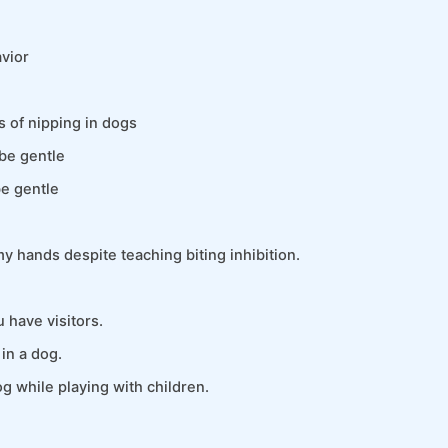
vior
 of nipping in dogs
be gentle
be gentle
y hands despite teaching biting inhibition.
 have visitors.
in a dog.
g while playing with children.