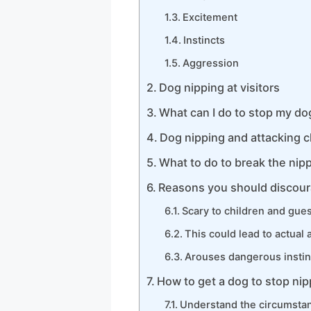
Excitement
Instincts
Aggression
Dog nipping at visitors
What can I do to stop my do
Dog nipping and attacking c
What to do to break the nipp
Reasons you should discour
Scary to children and gue
This could lead to actual 
Arouses dangerous instin
How to get a dog to stop ni
Understand the circumstan