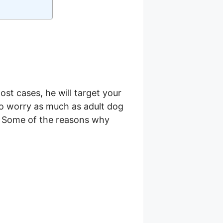
st cases, he will target your
 to worry as much as adult dog
le. Some of the reasons why