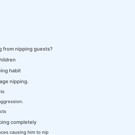
g from nipping guests?
hildren
ing habit
age nipping.
sts
aggression.
cts
pping completely
ces causing him to nip