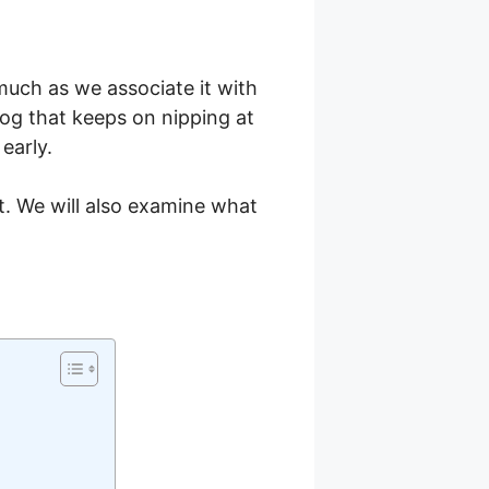
much as we associate it with
dog that keeps on nipping at
early.
t. We will also examine what