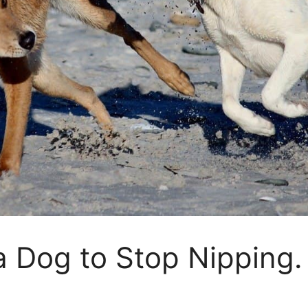
 Dog to Stop Nipping. 