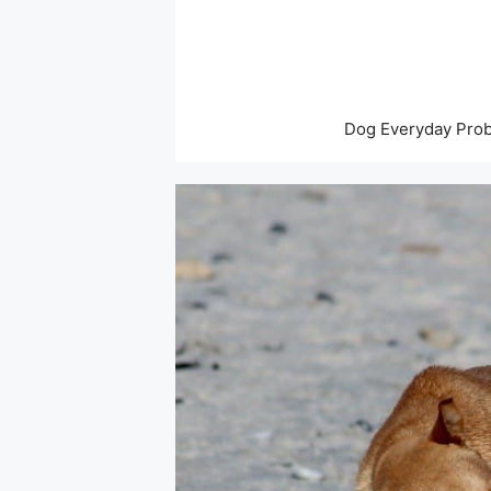
Skip
to
content
Dog Everyday Pro