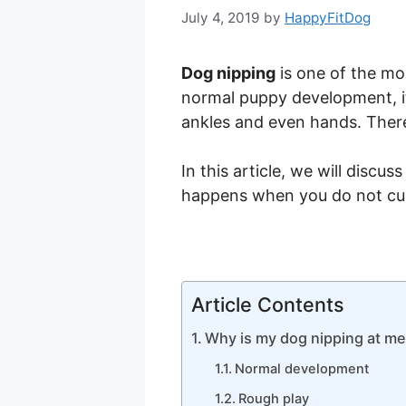
July 4, 2019
by
HappyFitDog
Dog nipping
is one of the mo
normal puppy development, it 
ankles and even hands. There
In this article, we will disc
happens when you do not curb
Article Contents
Why is my dog nipping at m
Normal development
Rough play