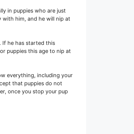
ially in puppies who are just
 with him, and he will nip at
 If he has started this
or puppies this age to nip at
ow everything, including your
xcept that puppies do not
er, once you stop your pup