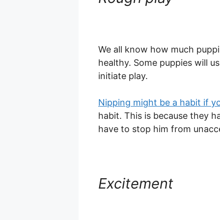
We all know how much puppi
healthy. Some puppies will us
initiate play.
Nipping might be a habit if y
habit. This is because they 
have to stop him from unacc
Excitement