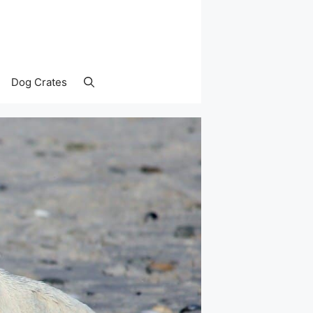
Dog Crates