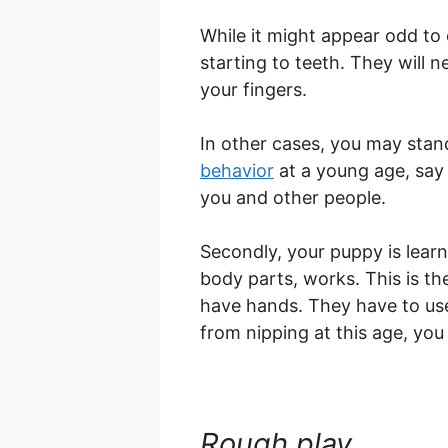
While it might appear odd to
starting to teeth. They will 
your fingers.
In other cases, you may stan
behavior
at a young age, say 
you and other people.
Secondly, your puppy is learn
body parts, works. This is t
have hands. They have to use
from nipping at this age, you 
Rough play