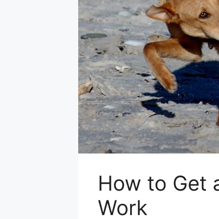
How to Get a
Work