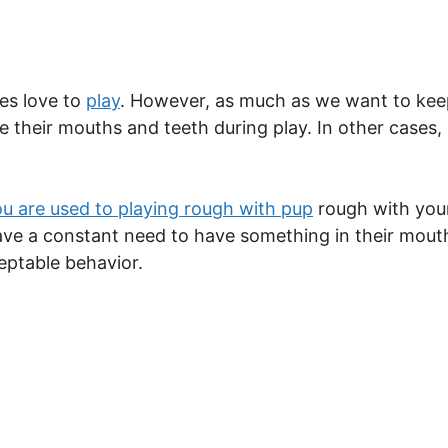
es love to
play
. However, as much as we want to kee
e their mouths and teeth during play. In other cases, 
ou are used to playing rough with pup
rough with your
have a constant need to have something in their mouth
eptable behavior.