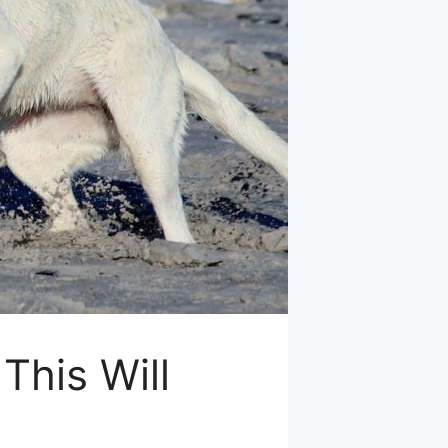
This Will