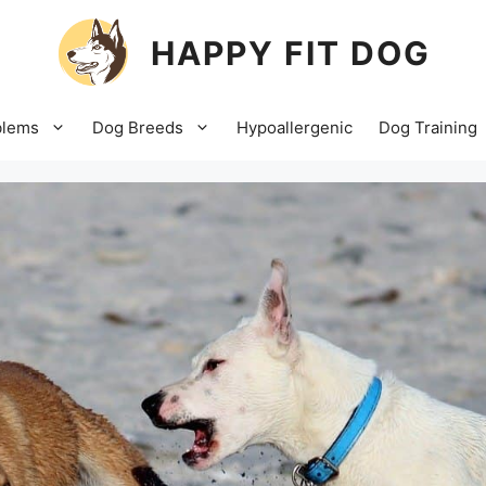
HAPPY FIT DOG
blems
Dog Breeds
Hypoallergenic
Dog Training