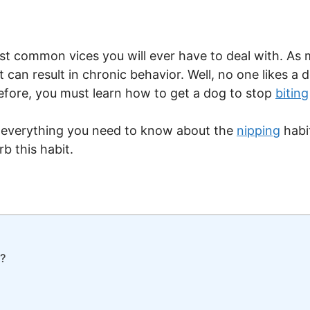
st common vices you will ever have to deal with. As 
can result in chronic behavior. Well, no one likes a 
fore, you must learn how to get a dog to stop
biting
uss everything you need to know about the
nipping
habi
 this habit.
e?