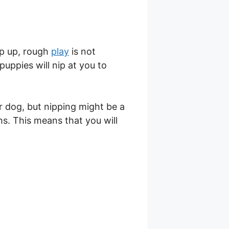
p up, rough
play
is not
puppies will nip at you to
 dog, but nipping might be a
s. This means that you will