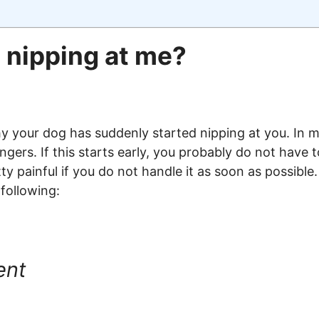
 nipping at me?
 your dog has suddenly started nipping at you. In mo
gers. If this starts early, you probably do not have
etty painful if you do not handle it as soon as possib
 following:
ent