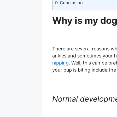
Conclusion
Why is my dog
There are several reasons why
ankles and sometimes your fin
nipping
. Well, this can be pr
your pup is biting include the
Normal developm