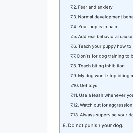
Fear and anxiety
Normal development beha
Your pup is in pain
Address behavioral causes
Teach your puppy how to 
Don’ts for dog training to 
Teach biting inhibition
My dog won’t stop biting m
Get toys
Use a leash whenever you
Watch out for aggression 
Always supervise your do
Do not punish your dog.