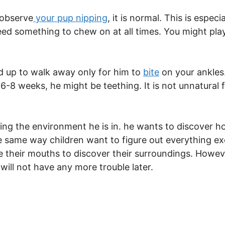
 observe
your pup nipping
, it is normal. This is espec
need something to chew on at all times. You might play
d up to walk away only for him to
bite
on your ankles.
6-8 weeks, he might be teething. It is not unnatural f
ing the environment he is in. he wants to discover h
he same way children want to figure out everything e
 their mouths to discover their surroundings. Howev
will not have any more trouble later.