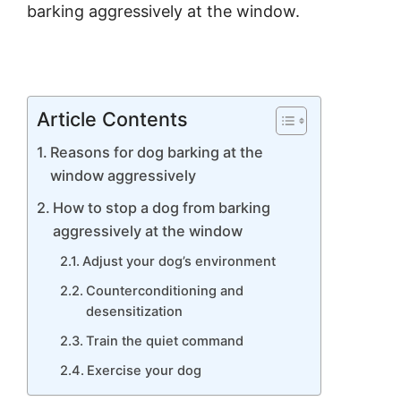
barking aggressively at the window.
Article Contents
Reasons for dog barking at the
window aggressively
How to stop a dog from barking
aggressively at the window
Adjust your dog’s environment
Counterconditioning and
desensitization
Train the quiet command
Exercise your dog