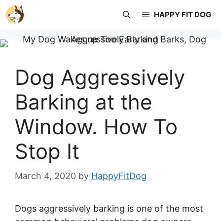
Skip
HAPPY FIT DOG
to
content
Dog Aggressively
Barking at the
Window. How To
Stop It
March 4, 2020
by
HappyFitDog
Dogs aggressively barking is one of the most