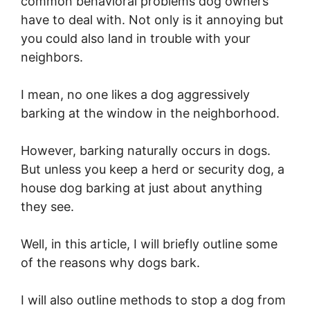
common behavioral problems dog owners
have to deal with. Not only is it annoying but
you could also land in trouble with your
neighbors.
I mean, no one likes a dog aggressively
barking at the window in the neighborhood.
However, barking naturally occurs in dogs.
But unless you keep a herd or security dog, a
house dog barking at just about anything
they see.
Well, in this article, I will briefly outline some
of the reasons why dogs bark.
I will also outline methods to stop a dog from