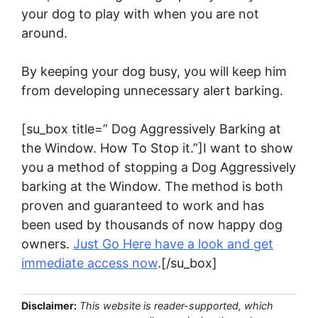
your dog to play with when you are not
around.
By keeping your dog busy, you will keep him
from developing unnecessary alert barking.
[su_box title=” Dog Aggressively Barking at
the Window. How To Stop it.”]I want to show
you a method of stopping a Dog Aggressively
barking at the Window. The method is both
proven and guaranteed to work and has
been used by thousands of now happy dog
owners.
Just Go Here have a look and get
immediate access now
.[/su_box]
Disclaimer:
This website is reader-supported, which