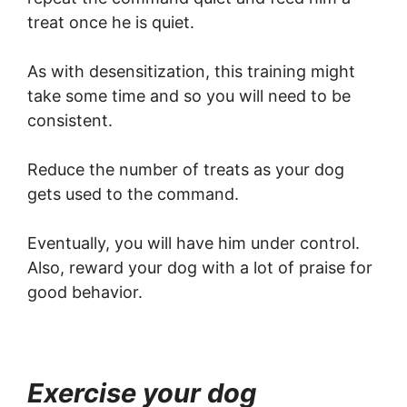
treat once he is quiet.
As with desensitization, this training might
take some time and so you will need to be
consistent.
Reduce the number of treats as your dog
gets used to the command.
Eventually, you will have him under control.
Also, reward your dog with a lot of praise for
good behavior.
Exercise your dog