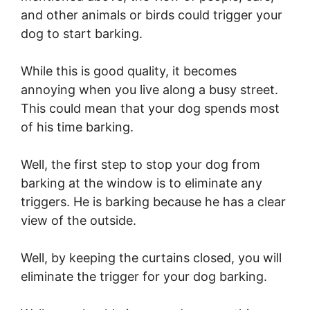
and other animals or birds could trigger your
dog to start barking.
While this is good quality, it becomes
annoying when you live along a busy street.
This could mean that your dog spends most
of his time barking.
Well, the first step to stop your dog from
barking at the window is to eliminate any
triggers. He is barking because he has a clear
view of the outside.
Well, by keeping the curtains closed, you will
eliminate the trigger for your dog barking.