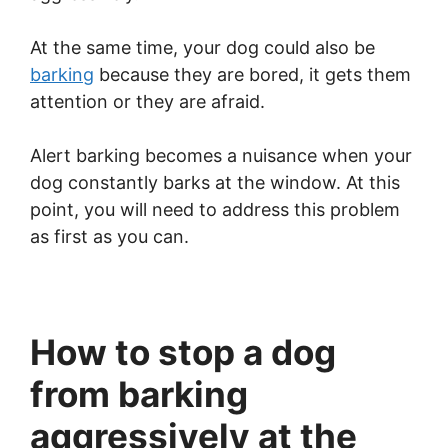
At the same time, your dog could also be
barking
because they are bored, it gets them
attention or they are afraid.
Alert barking becomes a nuisance when your
dog constantly barks at the window. At this
point, you will need to address this problem
as first as you can.
How to stop a dog
from barking
aggressively at the