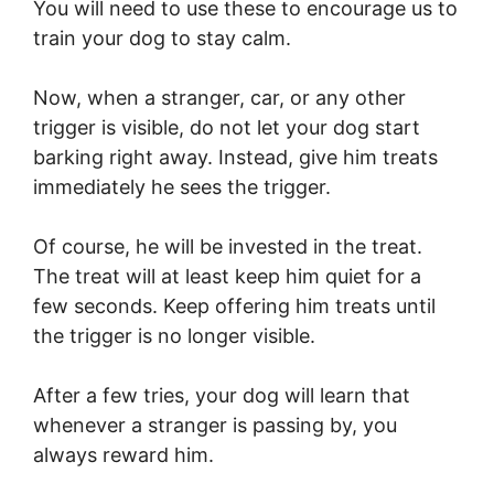
You will need to use these to encourage us to
train your dog to stay calm.
Now, when a stranger, car, or any other
trigger is visible, do not let your dog start
barking right away. Instead, give him treats
immediately he sees the trigger.
Of course, he will be invested in the treat.
The treat will at least keep him quiet for a
few seconds. Keep offering him treats until
the trigger is no longer visible.
After a few tries, your dog will learn that
whenever a stranger is passing by, you
always reward him.