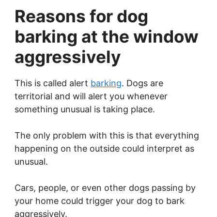
Reasons for dog
barking at the window
aggressively
This is called alert
barking
. Dogs are
territorial and will alert you whenever
something unusual is taking place.
The only problem with this is that everything
happening on the outside could interpret as
unusual.
Cars, people, or even other dogs passing by
your home could trigger your dog to bark
aggressively.