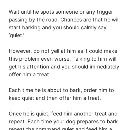
Wait until he spots someone or any trigger
passing by the road. Chances are that he will
start barking and you should calmly say
‘quiet.’
However, do not yell at him as it could make
this problem even worse. Talking to him will
get his attention and you should immediately
offer him a treat.
Each time he is about to bark, order him to
keep quiet and then offer him a treat.
Once he is quiet, feed him another treat and
repeat. Each time your dog prepares to bark
repeat the command quiet and feed him a