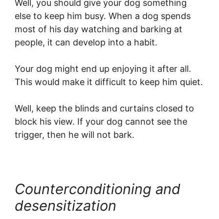
Well, you should give your dog something
else to keep him busy. When a dog spends
most of his day watching and barking at
people, it can develop into a habit.
Your dog might end up enjoying it after all.
This would make it difficult to keep him quiet.
Well, keep the blinds and curtains closed to
block his view. If your dog cannot see the
trigger, then he will not bark.
Counterconditioning and
desensitization