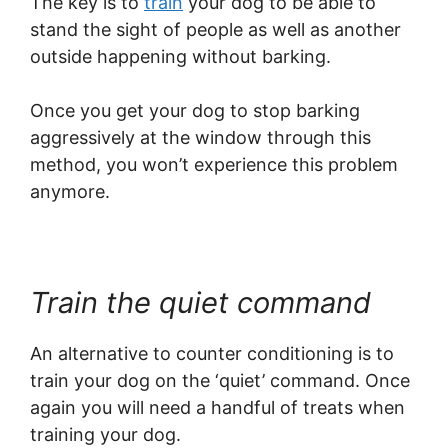
The key is to
train
your dog to be able to
stand the sight of people as well as another
outside happening without barking.
Once you get your dog to stop barking
aggressively at the window through this
method, you won’t experience this problem
anymore.
Train the quiet command
An alternative to counter conditioning is to
train your dog on the ‘quiet’ command. Once
again you will need a handful of treats when
training your dog.