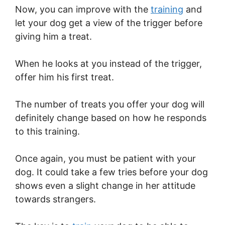
Now, you can improve with the
training
and
let your dog get a view of the trigger before
giving him a treat.
When he looks at you instead of the trigger,
offer him his first treat.
The number of treats you offer your dog will
definitely change based on how he responds
to this training.
Once again, you must be patient with your
dog. It could take a few tries before your dog
shows even a slight change in her attitude
towards strangers.