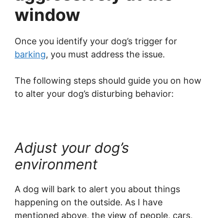
window
Once you identify your dog’s trigger for
barking
, you must address the issue.
The following steps should guide you on how
to alter your dog’s disturbing behavior:
Adjust your dog’s
environment
A dog will bark to alert you about things
happening on the outside. As I have
mentioned above, the view of people, cars,