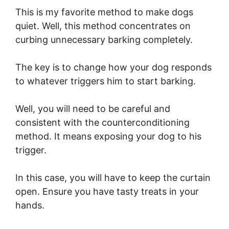
This is my favorite method to make dogs
quiet. Well, this method concentrates on
curbing unnecessary barking completely.
The key is to change how your dog responds
to whatever triggers him to start barking.
Well, you will need to be careful and
consistent with the counterconditioning
method. It means exposing your dog to his
trigger.
In this case, you will have to keep the curtain
open. Ensure you have tasty treats in your
hands.