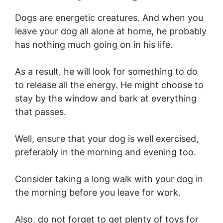
Dogs are energetic creatures. And when you
leave your dog all alone at home, he probably
has nothing much going on in his life.
As a result, he will look for something to do
to release all the energy. He might choose to
stay by the window and bark at everything
that passes.
Well, ensure that your dog is well exercised,
preferably in the morning and evening too.
Consider taking a long walk with your dog in
the morning before you leave for work.
Also, do not forget to get plenty of toys for