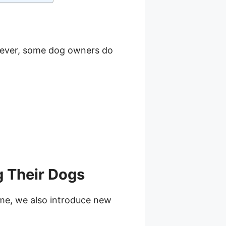
wever, some dog owners do
 Their Dogs
ime, we also introduce new