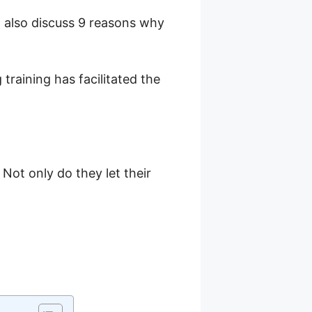
l also discuss 9 reasons why
training has facilitated the
Not only do they let their