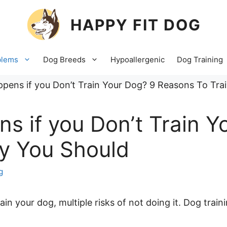
HAPPY FIT DOG
blems
Dog Breeds
Hypoallergenic
Dog Training
s if you Don’t Train Y
y You Should
g
in your dog, multiple risks of not doing it. Dog trai