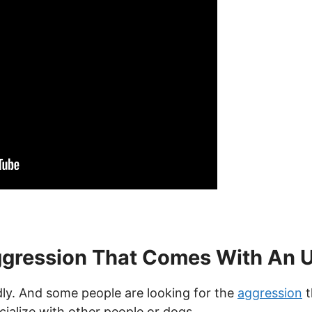
gression That Comes With An 
dly. And some people are looking for the
aggression
t
ialize with other people or dogs.