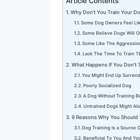
Article Contents
Why Don’t You Train Your D
Some Dog Owners Feel Lik
Some Believe Dogs Will O
Some Like The Aggressio
Lack The Time To Train T
What Happens If You Don’t 
You Might End Up Surrend
Poorly Socialized Dog
A Dog Without Training 
Untrained Dogs Might Als
9 Reasons Why You Should 
Dog Training Is a Source O
Beneficial To You And Yo