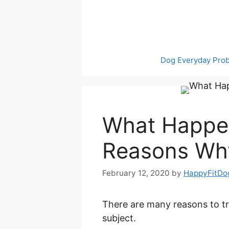
Skip
to
content
Dog Everyday Pro
What Happen
Reasons Wh
February 12, 2020
by
HappyFitDo
There are many reasons to tra
subject.