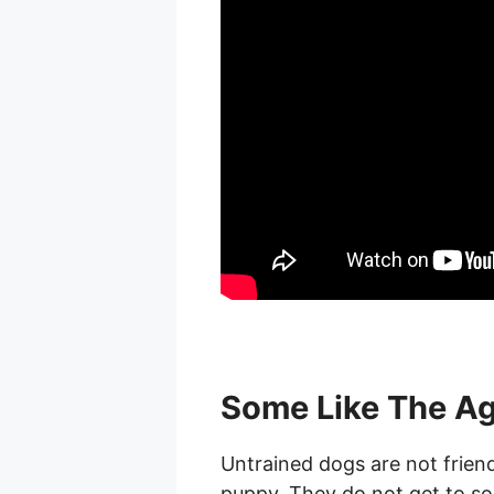
Some Like The Ag
Untrained dogs are not frien
puppy. They do not get to soc