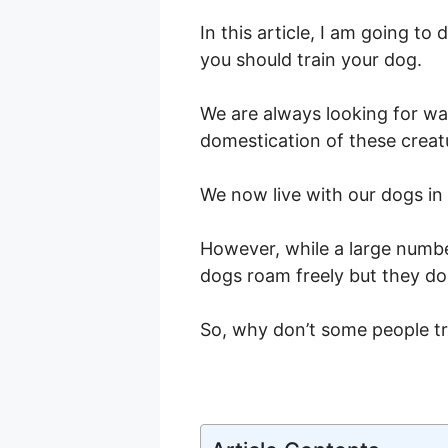
In this article, I am going t
you should train your dog.
We are always looking for way
domestication of these creat
We now live with our dogs i
However, while a large num
dogs roam freely but they do
So, why don’t some people tr