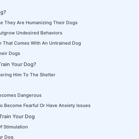
og?
e They Are Humanizing Their Dogs
utgrow Undesired Behaviors
n That Comes With An Untrained Dog
heir Dogs
Train Your Dog?
ering Him To The Shelter
Becomes Dangerous
o Become Fearful Or Have Anxiety Issues
Train Your Dog
f Stimulation
ur Dog