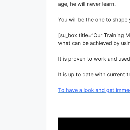
age, he will never learn.
You will be the one to shape 
[su_box title=”Our Training M
what can be achieved by usi
It is proven to work and us
It is up to date with curren
To have a look and get immed