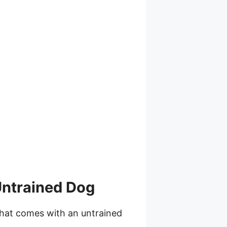
Untrained Dog
hat comes with an untrained