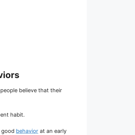
viors
people believe that their
ent habit.
to good
behavior
at an early