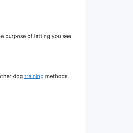
he purpose of letting you see
 other dog
training
methods.