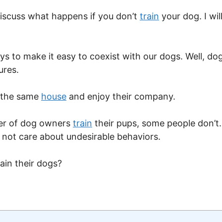
o discuss what happens if you don’t
train
your dog. I wil
s to make it easy to coexist with our dogs. Well, dog 
ures.
n the same
house
and enjoy their company.
ber of dog owners
train
their pups, some people don’t. 
 not care about undesirable behaviors.
ain their dogs?