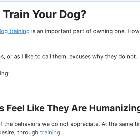
 Train Your Dog?
dog training
is an important part of owning one. Ho
s, or as I like to call them, excuses why they do not.
ing:
Feel Like They Are Humanizing
 of the behaviors we do not appreciate. At the same t
desire, through
training
.