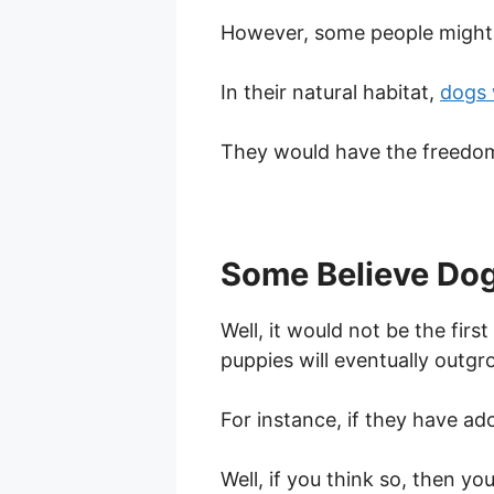
However, some people might f
In their natural habitat,
dogs 
They would have the freedom
Some Believe Dog
Well, it would not be the fir
puppies will eventually outgr
For instance, if they have ad
Well, if you think so, then yo