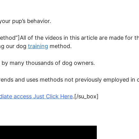
your pup’s behavior.
ethod”]All of the videos in this article are made for t
ng our dog
training
method.
ed by many thousands of dog owners.
t trends and uses methods not previously employed in
iate access Just Click Here
.[/su_box]