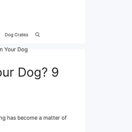
Dog Crates
our Dog? 9
ning has become a matter of