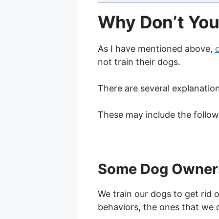
Why Don’t You
As I have mentioned above,
not train their dogs.
There are several explanation
These may include the follow
Some Dog Owners 
We train our dogs to get rid
behaviors, the ones that we 