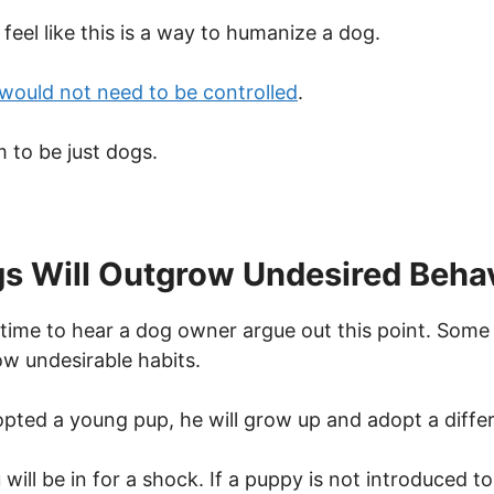
eel like this is a way to humanize a dog.
would not need to be controlled
.
 to be just dogs.
s Will Outgrow Undesired Beha
st time to hear a dog owner argue out this point. Some 
ow undesirable habits.
opted a young pup, he will grow up and adopt a differ
u will be in for a shock. If a puppy is not introduced 