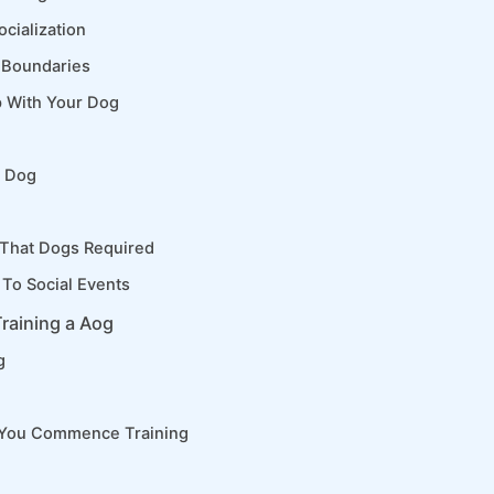
cialization
 Boundaries
p With Your Dog
d Dog
 That Dogs Required
To Social Events
raining a Aog
g
 You Commence Training