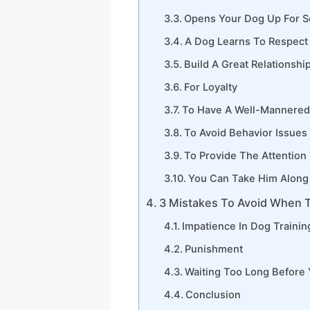
Opens Your Dog Up For So
A Dog Learns To Respect
Build A Great Relationshi
For Loyalty
To Have A Well-Mannere
To Avoid Behavior Issues
To Provide The Attention
You Can Take Him Along 
3 Mistakes To Avoid When T
Impatience In Dog Trainin
Punishment
Waiting Too Long Before
Conclusion