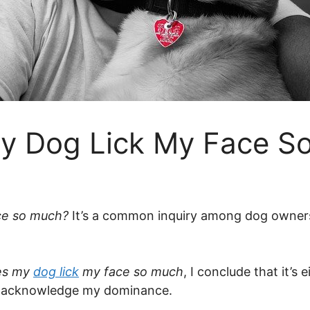
y Dog Lick My Face S
ce so much?
It’s a common inquiry among dog owners. 
es my
dog lick
my face so much
, I conclude that it’s
to acknowledge my dominance.