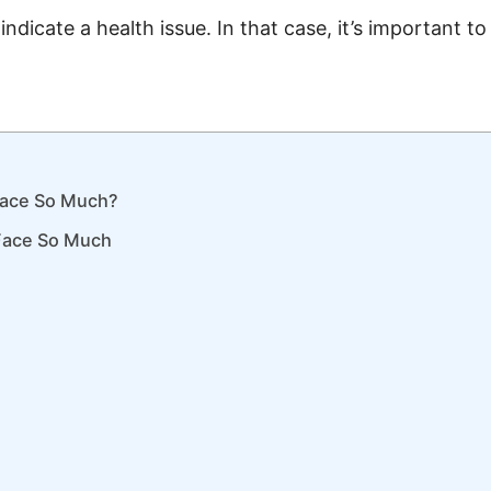
ndicate a health issue. In that case, it’s important t
Face So Much?
Face So Much