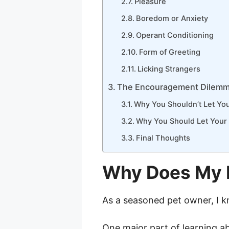
Pleasure
Boredom or Anxiety
Operant Conditioning
Form of Greeting
Licking Strangers
The Encouragement Dilem
Why You Shouldn’t Let You
Why You Should Let Your 
Final Thoughts
Why Does My 
As a seasoned pet owner, I k
One major part of learning ab