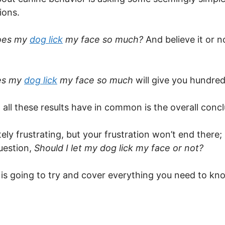
ions.
oes my
dog lick
my face so much?
And believe it or 
es my
dog lick
my face so much
will give you hundred
g all these results have in common is the overall con
ely frustrating, but your frustration won’t end there; i
uestion,
Should I let my dog lick my face or not?
le is going to try and cover everything you need to k