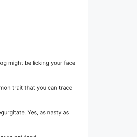
h
og might be licking your face
mon trait that you can trace
egurgitate. Yes, as nasty as