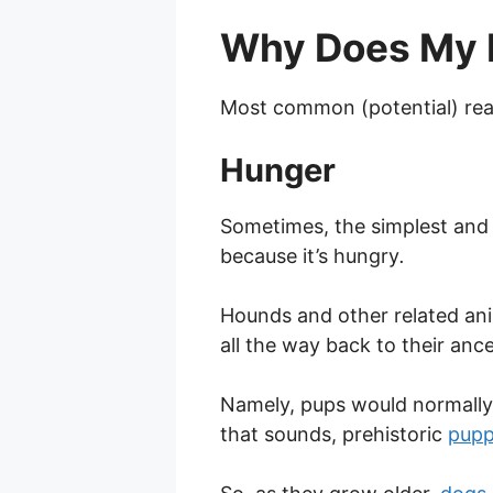
Why Does My 
Most common (potential) re
Hunger
Sometimes, the simplest and 
because it’s hungry
.
Hounds and other related anim
all the way back to their anc
Namely, pups would normally l
that sounds, prehistoric
pupp