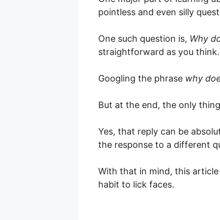
pointless and even silly quest
One such question is,
Why d
straightforward as you think.
Googling the phrase
why do
But at the end, the only thin
Yes, that reply can be absolut
the response to a different q
With that in mind, this artic
habit to lick faces.