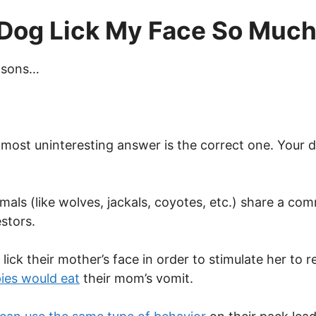
Dog Lick My Face So Muc
asons…
most uninteresting answer is the correct one. Your d
als (like wolves, jackals, coyotes, etc.) share a com
estors.
ick their mother’s face in order to stimulate her to r
ies would eat
their mom’s vomit.