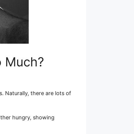
o Much?
Naturally, there are lots of
 either hungry, showing