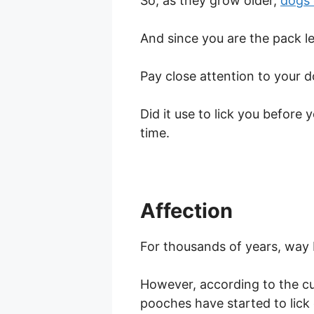
So, as they grow older,
dogs 
And since you are the pack le
Pay close attention to your d
Did it use to lick you before 
time.
Affection
For thousands of years, way 
However, according to the cu
pooches have started to lick