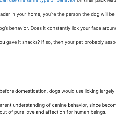
can use the same type of behavior
on their pack lead
ader in your home, you’re the person the dog will be l
og’s behavior. Does it constantly lick your face arou
you gave it snacks? If so, then your pet probably asso
before domestication, dogs would use licking largely 
rrent understanding of canine behavior, since becom
 out of pure love and affection for human beings.