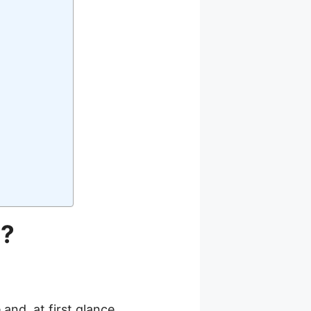
h?
and, at first glance,