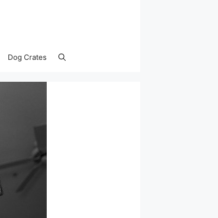
Dog Crates