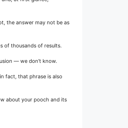
not, the answer may not be as
s of thousands of results.
clusion — we don’t know.
n fact, that phrase is also
now about your pooch and its