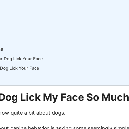
ma
r Dog Lick Your Face
Dog Lick Your Face
Dog Lick My Face So Muc
now quite a bit about dogs.
out canine behavior is asking some seemingly simple 