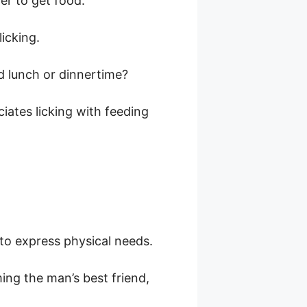
er to get food.
icking.
nd lunch or dinnertime?
ciates licking with feeding
to express physical needs.
ing the man’s best friend,