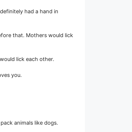
 definitely had a hand in
efore that. Mothers would lick
would lick each other.
oves you.
pack animals like dogs.