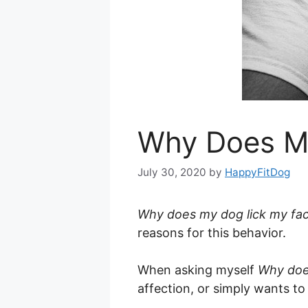
Why Does M
July 30, 2020
by
HappyFitDog
Why does my dog lick my fa
reasons for this behavior.
When asking myself
Why do
affection, or simply wants 