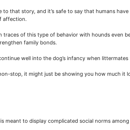
re to that story, and it’s safe to say that humans have
f affection.
n traces of this type of behavior with hounds even b
trengthen family bonds.
ontinue well into the dog’s infancy when littermates 
u non-stop, it might just be showing you how much it l
 is meant to display complicated social norms among 