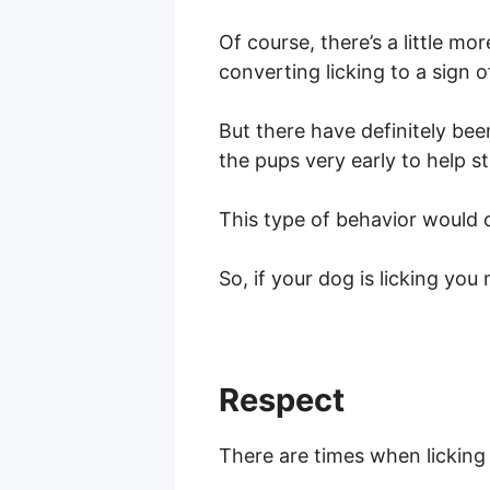
Of course, there’s a little mo
converting licking to a sign o
But there have definitely bee
the pups very early to help s
This type of behavior would c
So, if your dog is licking yo
Respect
There are times when licking