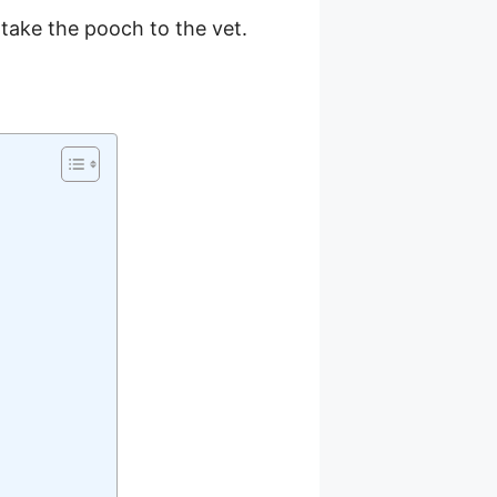
o take the pooch to the vet.