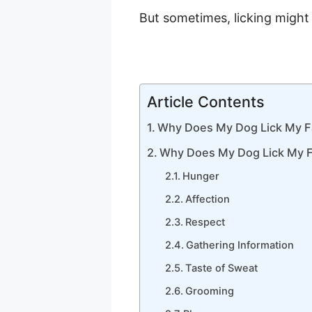
But sometimes, licking might i
Article Contents
Why Does My Dog Lick My 
Why Does My Dog Lick My 
Hunger
Affection
Respect
Gathering Information
Taste of Sweat
Grooming