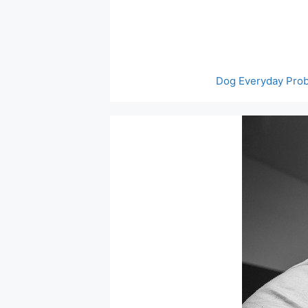
Skip
to
content
Dog Everyday Pro