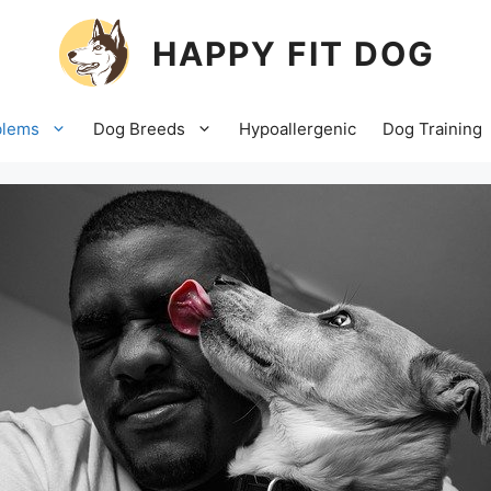
HAPPY FIT DOG
blems
Dog Breeds
Hypoallergenic
Dog Training