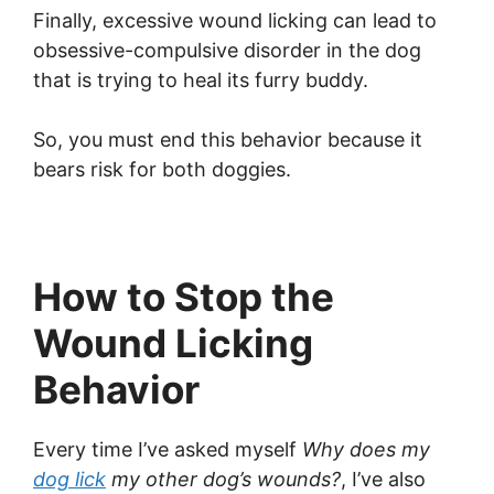
Finally, excessive wound licking can lead to
obsessive-compulsive disorder in the dog
that is trying to heal its furry buddy.
So, you must end this behavior because it
bears risk for both doggies.
How to Stop the
Wound Licking
Behavior
Every time I’ve asked myself
Why does my
dog lick
my other dog’s wounds?
, I’ve also