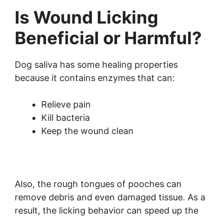
Is Wound Licking
Beneficial or Harmful?
Dog saliva has some healing properties
because it contains enzymes that can:
Relieve pain
Kill bacteria
Keep the wound clean
Also, the rough tongues of pooches can
remove debris and even damaged tissue. As a
result, the licking behavior can speed up the