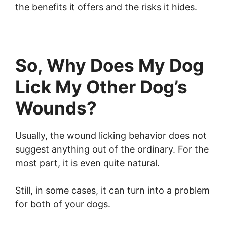
the benefits it offers and the risks it hides.
So, Why Does My Dog
Lick My Other Dog’s
Wounds?
Usually, the wound licking behavior does not
suggest anything out of the ordinary. For the
most part, it is even quite natural.
Still, in some cases, it can turn into a problem
for both of your dogs.