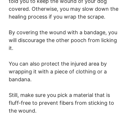
told you to keep the wound of your dog
covered. Otherwise, you may slow down the
healing process if you wrap the scrape.
By covering the wound with a bandage, you
will discourage the other pooch from licking
it.
You can also protect the injured area by
wrapping it with a piece of clothing or a
bandana.
Still, make sure you pick a material that is
fluff-free to prevent fibers from sticking to
the wound.