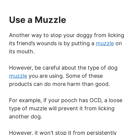
Use a Muzzle
Another way to stop your doggy from licking
its friend’s wounds is by putting a
muzzle
on
its mouth.
However, be careful about the type of dog
muzzle
you are using. Some of these
products can do more harm than good.
For example, if your pooch has OCD, a loose
type of muzzle will prevent it from licking
another dog.
However, it won’t stop it from persistently