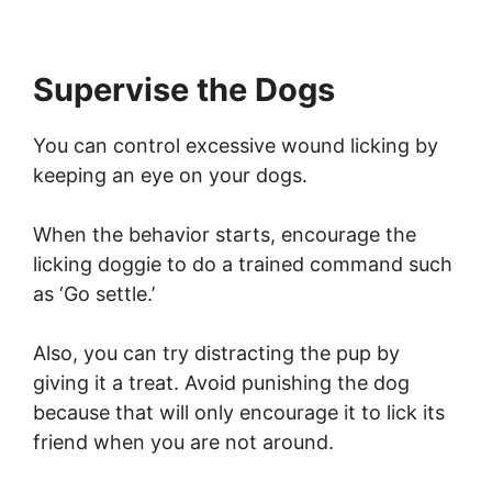
Supervise the Dogs
You can control excessive wound licking by
keeping an eye on your dogs.
When the behavior starts, encourage the
licking doggie to do a trained command such
as ‘Go settle.’
Also, you can try distracting the pup by
giving it a treat. Avoid punishing the dog
because that will only encourage it to lick its
friend when you are not around.