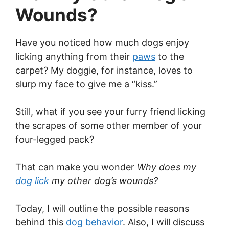
Wounds?
Have you noticed how much dogs enjoy
licking anything from their
paws
to the
carpet? My doggie, for instance, loves to
slurp my face to give me a “kiss.”
Still, what if you see your furry friend licking
the scrapes of some other member of your
four-legged pack?
That can make you wonder
Why does my
dog lick
my other dog’s wounds?
Today, I will outline the possible reasons
behind this
dog behavior
. Also, I will discuss