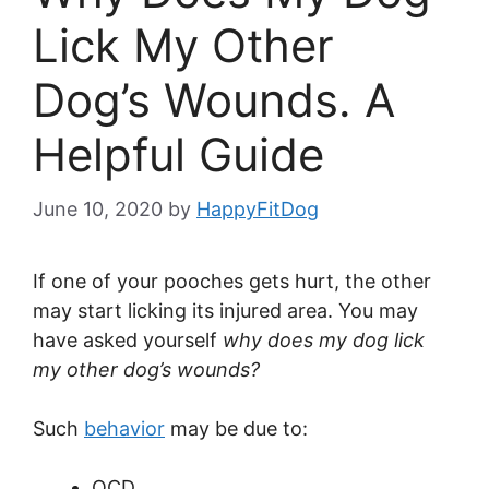
Lick My Other
Dog’s Wounds. A
Helpful Guide
June 10, 2020
by
HappyFitDog
If one of your pooches gets hurt, the other
may start licking its injured area. You may
have asked yourself
why does my dog lick
my other dog’s wounds?
Such
behavior
may be due to:
OCD