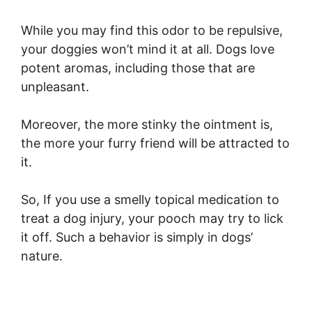
While you may find this odor to be repulsive,
your doggies won’t mind it at all. Dogs love
potent aromas, including those that are
unpleasant.
Moreover, the more stinky the ointment is,
the more your furry friend will be attracted to
it.
So, If you use a smelly topical medication to
treat a dog injury, your pooch may try to lick
it off. Such a behavior is simply in dogs’
nature.