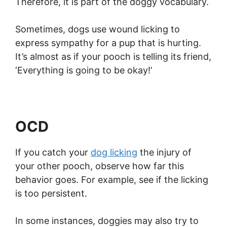
Therefore, it is part of the doggy vocabulary.
Sometimes, dogs use wound licking to
express sympathy for a pup that is hurting.
It’s almost as if your pooch is telling its friend,
‘Everything is going to be okay!’
OCD
If you catch your
dog licking
the injury of
your other pooch, observe how far this
behavior goes. For example, see if the licking
is too persistent.
In some instances, doggies may also try to