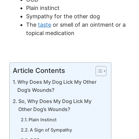
Plain instinct
Sympathy for the other dog
The
taste
or smell of an ointment or a
topical medication
Article Contents
Why Does My Dog Lick My Other
Dog’s Wounds?
So, Why Does My Dog Lick My
Other Dog’s Wounds?
Plain Instinct
A Sign of Sympathy