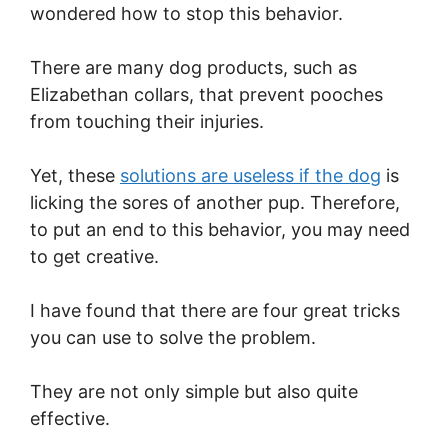
wondered how to stop this behavior.
There are many dog products, such as
Elizabethan collars, that prevent pooches
from touching their injuries.
Yet, these
solutions are useless if the dog
is
licking the sores of another pup. Therefore,
to put an end to this behavior, you may need
to get creative.
I have found that there are four great tricks
you can use to solve the problem.
They are not only simple but also quite
effective.