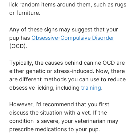
lick random items around them, such as rugs
or furniture.
Any of these signs may suggest that your
pup has
Obsessive-Compulsive Disorder
(OCD).
Typically, the causes behind canine OCD are
either genetic or stress-induced. Now, there
are different methods you can use to reduce
obsessive licking, including
training
.
However, I’d recommend that you first
discuss the situation with a vet. If the
condition is severe, your veterinarian may
prescribe medications to your pup.