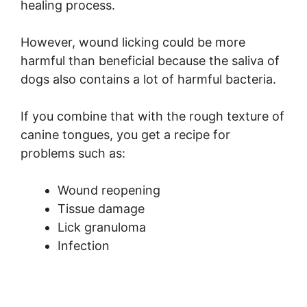
healing process.
However, wound licking could be more
harmful than beneficial because the saliva of
dogs also contains a lot of harmful bacteria.
If you combine that with the rough texture of
canine tongues, you get a recipe for
problems such as:
Wound reopening
Tissue damage
Lick granuloma
Infection