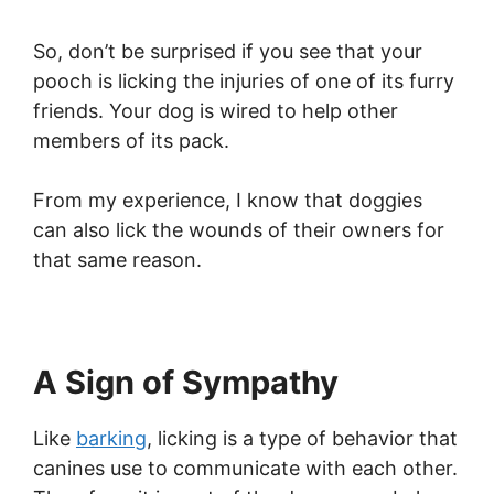
So, don’t be surprised if you see that your
pooch is licking the injuries of one of its furry
friends. Your dog is wired to help other
members of its pack.
From my experience, I know that doggies
can also lick the wounds of their owners for
that same reason.
A Sign of Sympathy
Like
barking
, licking is a type of behavior that
canines use to communicate with each other.