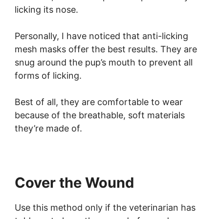
licking its nose.
Personally, I have noticed that anti-licking
mesh masks offer the best results. They are
snug around the pup’s mouth to prevent all
forms of licking.
Best of all, they are comfortable to wear
because of the breathable, soft materials
they’re made of.
Cover the Wound
Use this method only if the veterinarian has