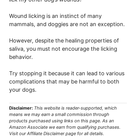
Wound licking is an instinct of many
mammals, and doggies are not an exception.
However, despite the healing properties of
saliva, you must not encourage the licking
behavior.
Try stopping it because it can lead to various
complications that may be harmful to both
your dogs.
Disclaimer:
This website is reader-supported, which
means we may earn a small commission through
products purchased using links on this page. As an
Amazon Associate we earn from qualifying purchases.
Visit our Affiliate Disclaimer page for all details.