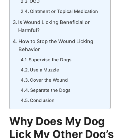
OCD
Ointment or Topical Medication
Is Wound Licking Beneficial or
Harmful?
How to Stop the Wound Licking
Behavior
Supervise the Dogs
Use a Muzzle
Cover the Wound
Separate the Dogs
Conclusion
Why Does My Dog
Lick My Other Dog’s