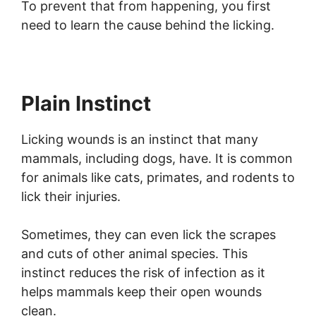
To prevent that from happening, you first
need to learn the cause behind the licking.
Plain Instinct
Licking wounds is an instinct that many
mammals, including dogs, have. It is common
for animals like cats, primates, and rodents to
lick their injuries.
Sometimes, they can even lick the scrapes
and cuts of other animal species. This
instinct reduces the risk of infection as it
helps mammals keep their open wounds
clean.