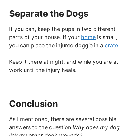
Separate the Dogs
If you can, keep the pups in two different
parts of your house. If your
home
is small,
you can place the injured doggie in a
crate
.
Keep it there at night, and while you are at
work until the injury heals.
Conclusion
As I mentioned, there are several possible
answers to the question
Why does my dog
lick my other dog’s wounds?