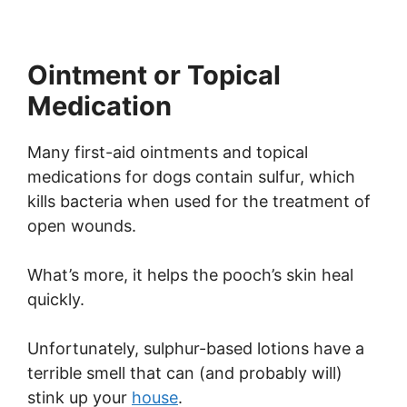
Ointment or Topical
Medication
Many first-aid ointments and topical
medications for dogs contain sulfur, which
kills bacteria when used for the treatment of
open wounds.
What’s more, it helps the pooch’s skin heal
quickly.
Unfortunately, sulphur-based lotions have a
terrible smell that can (and probably will)
stink up your
house
.