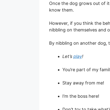
Once the dog grows out of it
know them.
However, if you think the beh
nibbling on themselves and o
By nibbling on another dog, t
Let’s
play
!
You’re part of my famil
Stay away from me!
I’m the boss here!
Don’t try to take what’