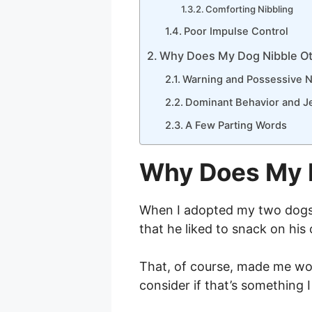
Comforting Nibbling
Poor Impulse Control
Why Does My Dog Nibble O
Warning and Possessive N
Dominant Behavior and J
A Few Parting Words
Why Does My 
When I adopted my two dogs, 
that he liked to snack on hi
That, of course, made me 
consider if that’s something 