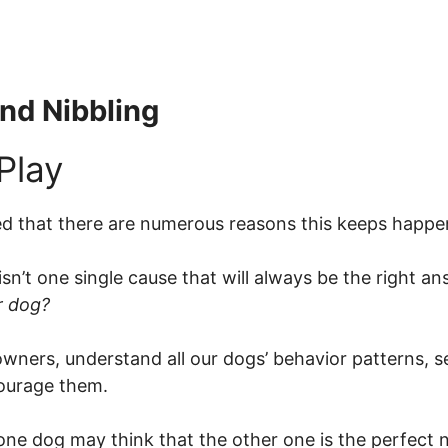
nd Nibbling
red that there are numerous reasons this keeps happe
sn’t one single cause that will always be the right a
r dog?
pet owners, understand all our dogs’ behavior patterns,
ourage them.
s one dog may think that the other one is the perfect n