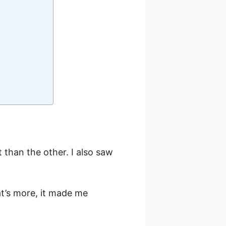
than the other. I also saw
’s more, it made me