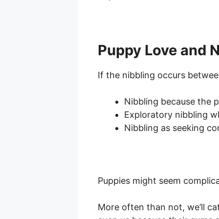
Puppy Love and N
If the nibbling occurs betwee
Nibbling because the p
Exploratory nibbling wh
Nibbling as seeking c
Puppies might seem complicate
More often than not, we’ll ca