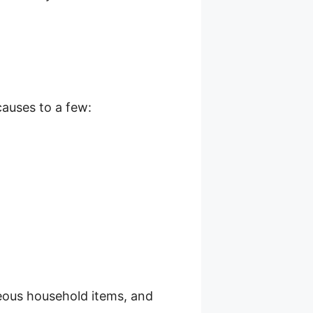
causes to a few:
neous household items, and