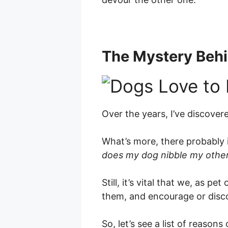
The Mystery Behi
Over the years, I’ve discove
What’s more, there probably i
does my dog nibble my othe
Still, it’s vital that we, as 
them, and encourage or disc
So, let’s see a list of reason