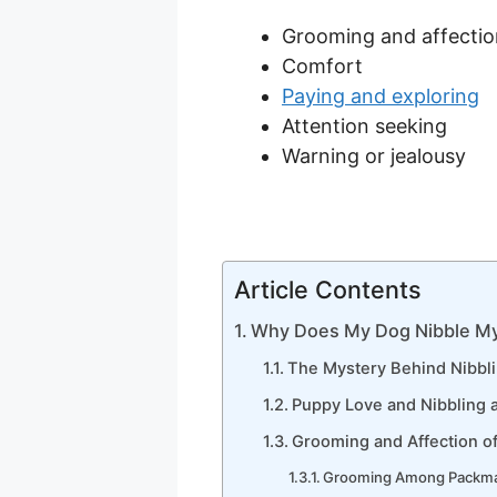
Grooming and affectio
Comfort
Paying and exploring
Attention seeking
Warning or jealousy
Article Contents
Why Does My Dog Nibble My
The Mystery Behind Nibbl
Puppy Love and Nibbling a
Grooming and Affection o
Grooming Among Packm