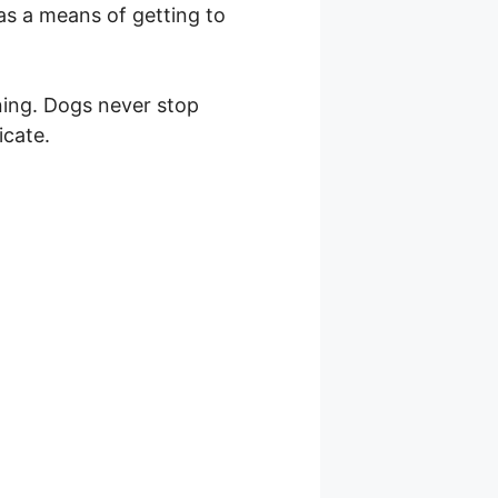
as a means of getting to
ening. Dogs never stop
icate.