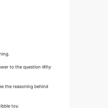
ning.
nswer to the question
Why
 see the reasoning behind
ibble toy.