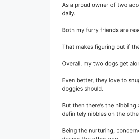
As a proud owner of two adora
daily.
Both my furry friends are res
That makes figuring out if th
Overall, my two dogs get alon
Even better, they love to sn
doggies should.
But then there’s the nibbling
definitely nibbles on the othe
Being the nurturing, concerne
devour the other one.