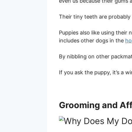
even us because their gums a
Their tiny teeth are probably
Puppies also like using their
includes other dogs in the
ho
By nibbling on other packmat
If you ask the puppy, it’s a w
Grooming and Aff