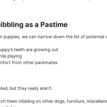
ibbling as a Pastime
n puppies, we can narrow down the list of potential 
uppy’s teeth are growing out
ile playing
omfort from other packmates
d, but they really aren’t.
tch them nibbling on other dogs, furniture, miscella