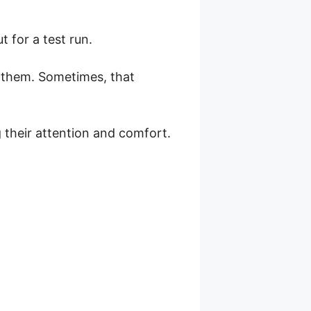
 for a test run.
d them. Sometimes, that
 their attention and comfort.