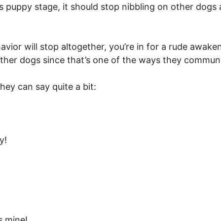
s puppy stage, it should stop nibbling on other dogs 
avior will stop altogether, you’re in for a rude awak
ther dogs since that’s one of the ways they commun
hey can say quite a bit:
y!
s mine!