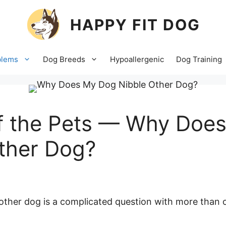
HAPPY FIT DOG
blems
Dog Breeds
Hypoallergenic
Dog Training
of the Pets — Why Doe
ther Dog?
ther dog is a complicated question with more than