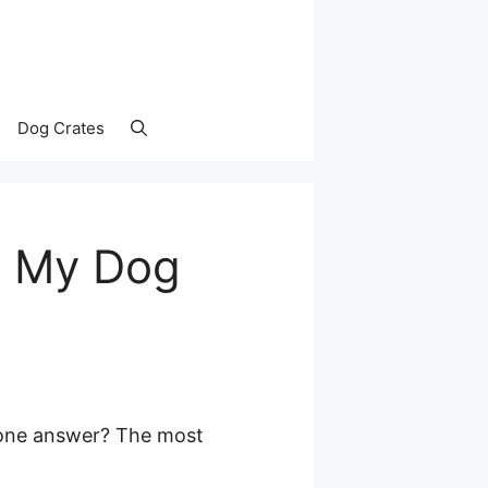
Dog Crates
s My Dog
 one answer? The most