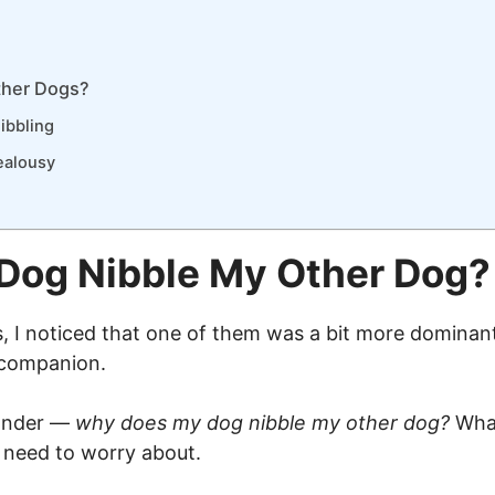
ther Dogs?
ibbling
ealousy
Dog Nibble My Other Dog?
I noticed that one of them was a bit more dominant 
s companion.
wonder —
why does my dog nibble my other dog?
What
I need to worry about.