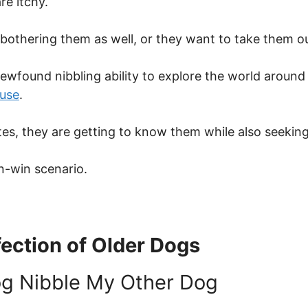
re itchy.
 bothering them as well, or they want to take them out
 newfound nibbling ability to explore the world aroun
use
.
es, they are getting to know them while also seeking
in-win scenario.
ection of Older Dogs