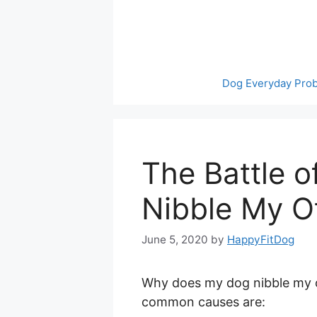
Skip
to
content
Dog Everyday Pro
The Battle 
Nibble My O
June 5, 2020
by
HappyFitDog
Why does my dog nibble my o
common causes are: