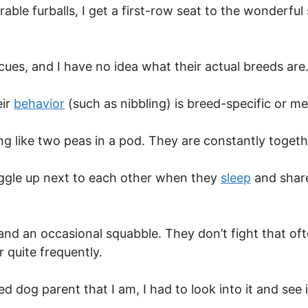
ble furballs, I get a first-row seat to the wonderfu
cues, and I have no idea what their actual breeds are
eir
behavior
(such as nibbling) is breed-specific or mere
g like two peas in a pod. They are constantly togeth
uggle up next to each other when they
sleep
and share 
 and an occasional squabble. They don’t fight that of
r quite frequently.
d dog parent that I am, I had to look into it and see