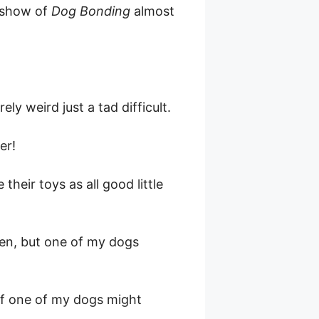
l show of
Dog Bonding
almost
.
ly weird just a tad difficult.
er!
their toys as all good little
ten, but one of my dogs
 if one of my dogs might