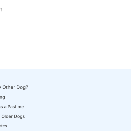
n
 Other Dog?
ing
s a Pastime
f Older Dogs
ates