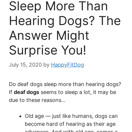
Sleep More Than
Hearing Dogs? The
Answer Might
Surprise You!
July 15, 2020
by
HappyFitDog
Do deaf dogs sleep more than hearing dogs?
If
deaf dogs
seems to sleep a lot, it may be
due to these reasons…
Old age — just like humans, dogs can
become hard of hearing as their age
advances. And with old age, comes a