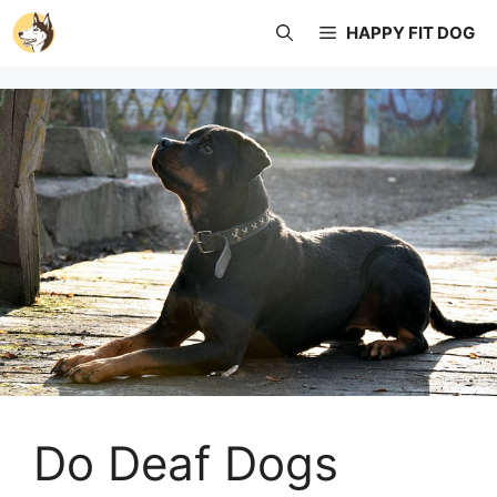
Skip
HAPPY FIT DOG
to
content
Do Deaf Dogs