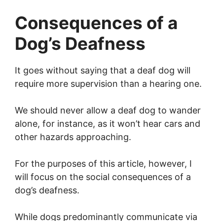
Consequences of a
Dog’s Deafness
It goes without saying that a deaf dog will
require more supervision than a hearing one.
We should never allow a deaf dog to wander
alone, for instance, as it won’t hear cars and
other hazards approaching.
For the purposes of this article, however, I
will focus on the social consequences of a
dog’s deafness.
While dogs predominantly communicate via