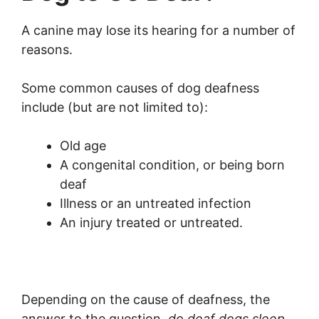
A canine may lose its hearing for a number of
reasons.
Some common causes of dog deafness
include (but are not limited to):
Old age
A congenital condition, or being born
deaf
Illness or an untreated infection
An injury treated or untreated.
Depending on the cause of deafness, the
answer to the question,
do deaf dogs sleep