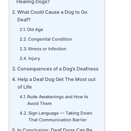
Hearing Dogs?
What Could Cause a Dog to Go
Deaf?
Old Age
Congenital Condition
Illness or Infection
Injury
Consequences of a Dog’s Deafness
Help a Deaf Dog Get The Most out
of Life
Rude Awakenings and How to
Avoid Them
Sign Language — Taking Down
That Communication Barrier
In Conclusion: Deaf Dogs Can Be