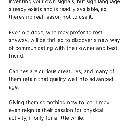
inventing your own signals, but sign language
already exists and is readily available, so
there’s no real reason not to use it.
Even old dogs, who may prefer to rest
anyway, will be thrilled to discover a new way
of communicating with their owner and best
friend.
Canines are curious creatures, and many of
them retain that quality well into advanced
age.
Giving them something new to learn may
even reignite their passion for physical
activity, if only for a little while.