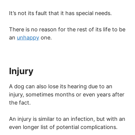
It’s not its fault that it has special needs.
There is no reason for the rest of its life to be
an
unhappy
one.
Injury
A dog can also lose its hearing due to an
injury, sometimes months or even years after
the fact.
An injury is similar to an infection, but with an
even longer list of potential complications.