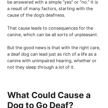
be answered with a simple “yes” or “no.” It is
a result of many factors, starting with the
cause of the dog’s deafness.
That cause leads to consequences for the
canine, which can be all sorts of unpleasant.
But the good news is that with the right care,
a deaf dog can lead just as rich of a life as a
canine with unimpaired hearing, whether or
not they sleep through a lot of it.
What Could Cause a
Dog to Go Deaf?