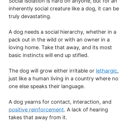
Social isolation is hard on anyone, but for an
inherently social creature like a dog, it can be
truly devastating.
A dog needs a social hierarchy, whether in a
pack out in the wild or with an owner in a
loving home. Take that away, and its most
basic instincts will end up stifled.
The dog will grow either irritable or
lethargic
,
just like a human living in a country where no
one else speaks their language.
A dog yearns for contact, interaction, and
positive reinforcement
. A lack of hearing
takes that away from it.