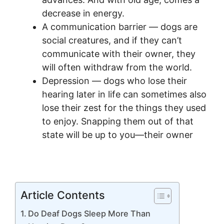
decrease in energy.
A communication barrier — dogs are
social creatures, and if they can’t
communicate with their owner, they
will often withdraw from the world.
Depression — dogs who lose their
hearing later in life can sometimes also
lose their zest for the things they used
to enjoy. Snapping them out of that
state will be up to you—their owner
Article Contents
Do Deaf Dogs Sleep More Than