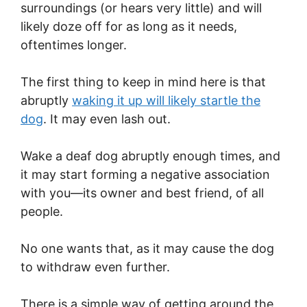
surroundings (or hears very little) and will
likely doze off for as long as it needs,
oftentimes longer.
The first thing to keep in mind here is that
abruptly
waking it up will likely startle the
dog
. It may even lash out.
Wake a deaf dog abruptly enough times, and
it may start forming a negative association
with you—its owner and best friend, of all
people.
No one wants that, as it may cause the dog
to withdraw even further.
There is a simple way of getting around the