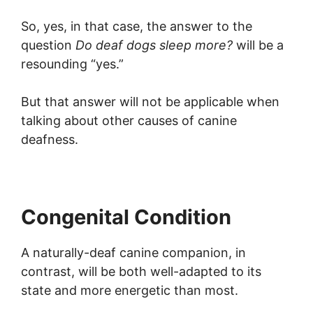
So, yes, in that case, the answer to the
question
Do deaf dogs sleep more?
will be a
resounding “yes.”
But that answer will not be applicable when
talking about other causes of canine
deafness.
Congenital Condition
A naturally-deaf canine companion, in
contrast, will be both well-adapted to its
state and more energetic than most.