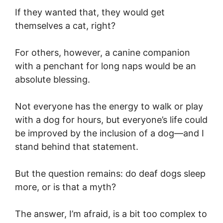
If they wanted that, they would get
themselves a cat, right?
For others, however, a canine companion
with a penchant for long naps would be an
absolute blessing.
Not everyone has the energy to walk or play
with a dog for hours, but everyone’s life could
be improved by the inclusion of a dog—and I
stand behind that statement.
But the question remains: do deaf dogs sleep
more, or is that a myth?
The answer, I’m afraid, is a bit too complex to