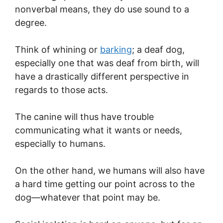
nonverbal means, they do use sound to a
degree.
Think of whining or
barking
; a deaf dog,
especially one that was deaf from birth, will
have a drastically different perspective in
regards to those acts.
The canine will thus have trouble
communicating what it wants or needs,
especially to humans.
On the other hand, we humans will also have
a hard time getting our point across to the
dog—whatever that point may be.