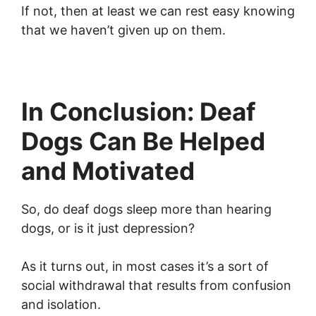
If not, then at least we can rest easy knowing
that we haven’t given up on them.
In Conclusion: Deaf
Dogs Can Be Helped
and Motivated
So, do deaf dogs sleep more than hearing
dogs, or is it just depression?
As it turns out, in most cases it’s a sort of
social withdrawal that results from confusion
and isolation.