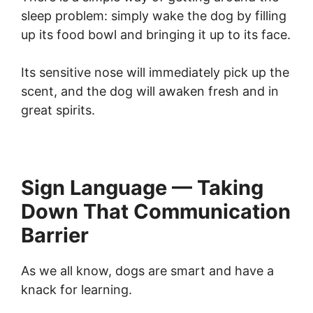
sleep problem: simply wake the dog by filling
up its food bowl and bringing it up to its face.
Its sensitive nose will immediately pick up the
scent, and the dog will awaken fresh and in
great spirits.
Sign Language — Taking
Down That Communication
Barrier
As we all know, dogs are smart and have a
knack for learning.