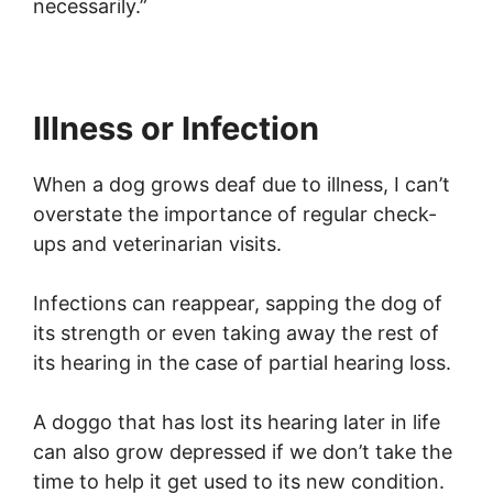
necessarily.”
Illness or Infection
When a dog grows deaf due to illness, I can’t
overstate the importance of regular check-
ups and veterinarian visits.
Infections can reappear, sapping the dog of
its strength or even taking away the rest of
its hearing in the case of partial hearing loss.
A doggo that has lost its hearing later in life
can also grow depressed if we don’t take the
time to help it get used to its new condition.