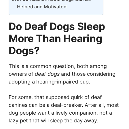
Helped and Motivated
Do Deaf Dogs Sleep
More Than Hearing
Dogs?
This is a common question, both among
owners of
deaf dogs
and those considering
adopting a hearing-impaired pup.
For some, that supposed quirk of deaf
canines can be a deal-breaker. After all, most
dog people want a lively companion, not a
lazy pet that will sleep the day away.