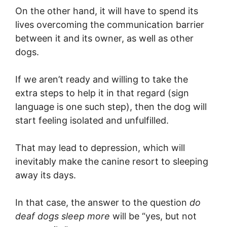
On the other hand, it will have to spend its
lives overcoming the communication barrier
between it and its owner, as well as other
dogs.
If we aren’t ready and willing to take the
extra steps to help it in that regard (sign
language is one such step), then the dog will
start feeling isolated and unfulfilled.
That may lead to depression, which will
inevitably make the canine resort to sleeping
away its days.
In that case, the answer to the question
do
deaf dogs sleep more
will be “yes, but not