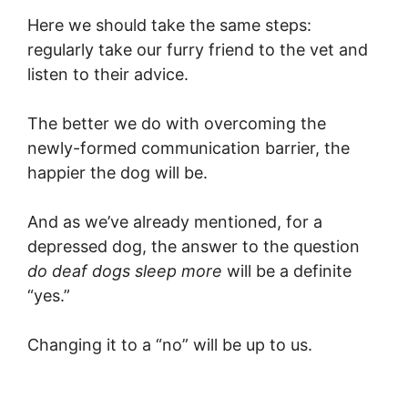
Here we should take the same steps:
regularly take our furry friend to the vet and
listen to their advice.
The better we do with overcoming the
newly-formed communication barrier, the
happier the dog will be.
And as we’ve already mentioned, for a
depressed dog, the answer to the question
do deaf dogs sleep more
will be a definite
“yes.”
Changing it to a “no” will be up to us.