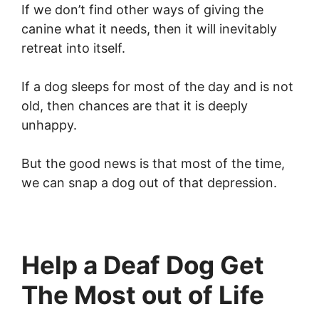
If we don’t find other ways of giving the
canine what it needs, then it will inevitably
retreat into itself.
If a dog sleeps for most of the day and is not
old, then chances are that it is deeply
unhappy.
But the good news is that most of the time,
we can snap a dog out of that depression.
Help a Deaf Dog Get
The Most out of Life