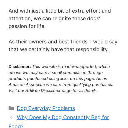
And with just a little bit of extra effort and
attention, we can reignite these dogs’
passion for life.
As their owners and best friends, I would say
that we certainly have that responsibility.
Disclaimer:
This website is reader-supported, which
means we may earn a small commission through
products purchased using links on this page. As an
Amazon Associate we earn from qualifying purchases.
Visit our Affiliate Disclaimer page for all details.
Categories
Dog Everyday Problems
Why Does My Dog Constantly Beg for
Food?