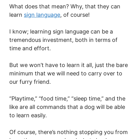
What does that mean? Why, that they can
learn
sign language
, of course!
I know; learning sign language can be a
tremendous investment, both in terms of
time and effort.
But we won’t have to learn it all, just the bare
minimum that we will need to carry over to
our furry friend.
“Playtime,” “food time,” “sleep time,” and the
like are all commands that a dog will be able
to learn easily.
Of course, there’s nothing stopping you from