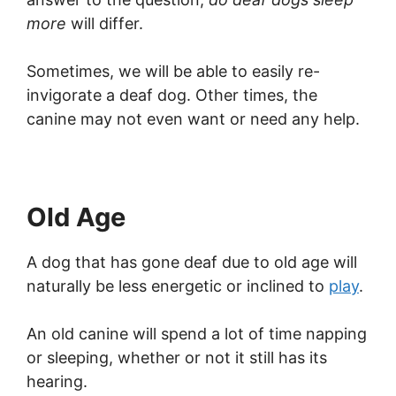
more
will differ.
Sometimes, we will be able to easily re-
invigorate a deaf dog. Other times, the
canine may not even want or need any help.
Old Age
A dog that has gone deaf due to old age will
naturally be less energetic or inclined to
play
.
An old canine will spend a lot of time napping
or sleeping, whether or not it still has its
hearing.