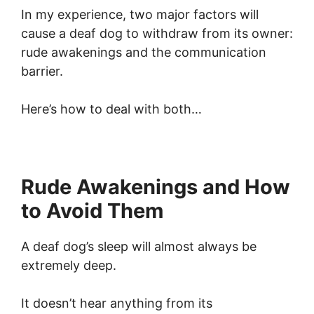
In my experience, two major factors will
cause a deaf dog to withdraw from its owner:
rude awakenings and the communication
barrier.
Here’s how to deal with both…
Rude Awakenings and How
to Avoid Them
A deaf dog’s sleep will almost always be
extremely deep.
It doesn’t hear anything from its