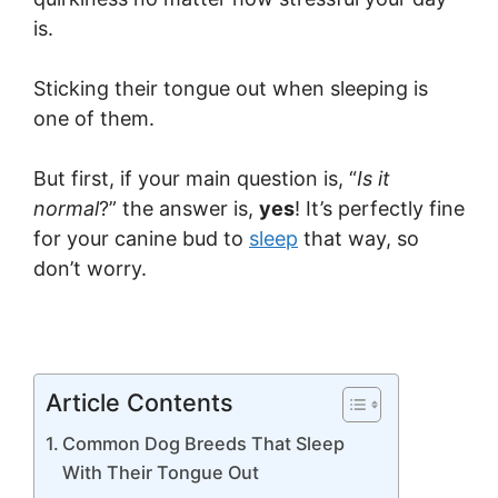
is.
Sticking their tongue out when sleeping is
one of them.
But first, if your main question is, “
Is it
normal
?” the answer is,
yes
! It’s perfectly fine
for your canine bud to
sleep
that way, so
don’t worry.
Article Contents
Common Dog Breeds That Sleep
With Their Tongue Out