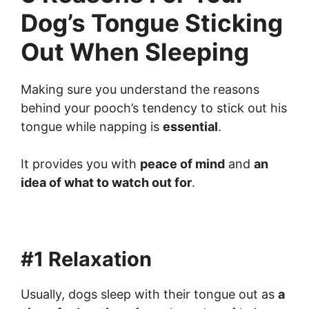
Dog’s Tongue Sticking
Out When Sleeping
Making sure you understand the reasons
behind your pooch’s tendency to stick out his
tongue while napping is
essential
.
It provides you with
peace of mind
and
an
idea of what to watch out for
.
#1 Relaxation
Usually, dogs sleep with their tongue out as
a