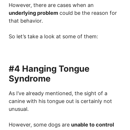
However, there are cases when an
underlying problem
could be the reason for
that behavior.
So let’s take a look at some of them:
#4 Hanging Tongue
Syndrome
As I’ve already mentioned, the sight of a
canine with his tongue out is certainly not
unusual.
However, some dogs are
unable to control