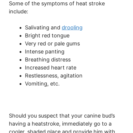
Some of the symptoms of heat stroke
include:
Salivating and
drooling
Bright red tongue
Very red or pale gums
Intense panting
Breathing distress
Increased heart rate
Restlessness, agitation
Vomiting, etc.
Should you suspect that your canine bud’s
having a heatstroke, immediately go to a
cooler, shaded place and provide him with