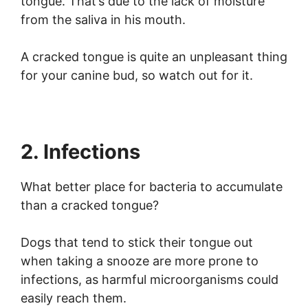
tongue. That’s due to the lack of moisture
from the saliva in his mouth.
A cracked tongue is quite an unpleasant thing
for your canine bud, so watch out for it.
2. Infections
What better place for bacteria to accumulate
than a cracked tongue?
Dogs that tend to stick their tongue out
when taking a snooze are more prone to
infections, as harmful microorganisms could
easily reach them.