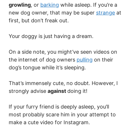
growling
, or
barking
while asleep. If you’re a
new dog owner, that may be super
strange
at
first, but don’t freak out.
Your doggy is just having a dream.
On a side note, you might’ve seen videos on
the internet of dog owners
pulling
on their
dog’s tongue while it’s sleeping.
That’s immensely cute, no doubt. However, I
strongly advise
against
doing it!
If your furry friend is deeply asleep, you’ll
most probably scare him in your attempt to
make a cute video for Instagram.