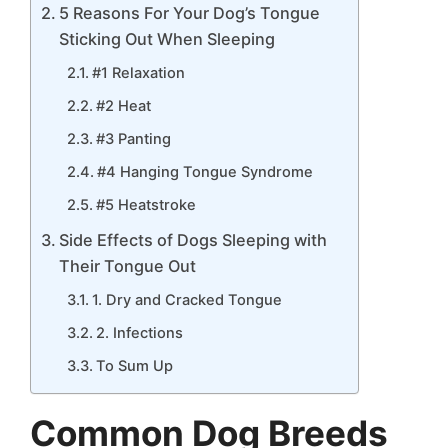
5 Reasons For Your Dog’s Tongue
Sticking Out When Sleeping
#1 Relaxation
#2 Heat
#3 Panting
#4 Hanging Tongue Syndrome
#5 Heatstroke
Side Effects of Dogs Sleeping with
Their Tongue Out
1. Dry and Cracked Tongue
2. Infections
To Sum Up
Common Dog Breeds