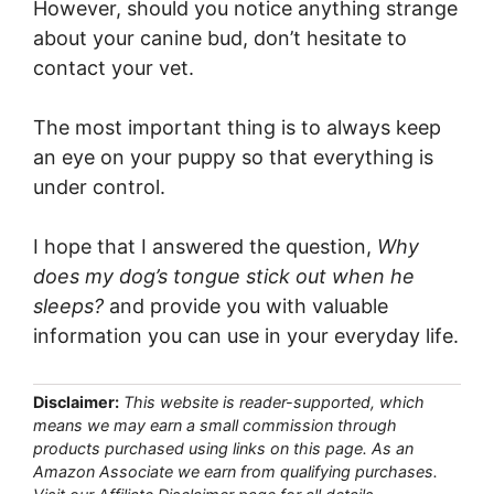
However, should you notice anything strange
about your canine bud, don’t hesitate to
contact your vet.
The most important thing is to always keep
an eye on your puppy so that everything is
under control.
I hope that I answered the question,
Why
does my dog’s tongue stick out when he
sleeps?
and provide you with valuable
information you can use in your everyday life.
Disclaimer:
This website is reader-supported, which
means we may earn a small commission through
products purchased using links on this page. As an
Amazon Associate we earn from qualifying purchases.