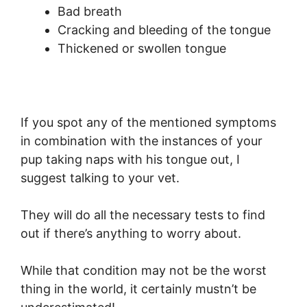
Bad breath
Cracking and bleeding of the tongue
Thickened or swollen tongue
If you spot any of the mentioned symptoms
in combination with the instances of your
pup taking naps with his tongue out, I
suggest talking to your vet.
They will do all the necessary tests to find
out if there’s anything to worry about.
While that condition may not be the worst
thing in the world, it certainly mustn’t be