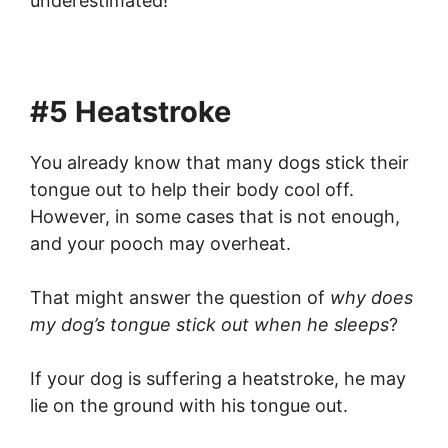
underestimated!
#5 Heatstroke
You already know that many dogs stick their
tongue out to help their body cool off.
However, in some cases that is not enough,
and your pooch may overheat.
That might answer the question of
why does
my dog’s tongue stick out when he sleeps
?
If your dog is suffering a heatstroke, he may
lie on the ground with his tongue out.