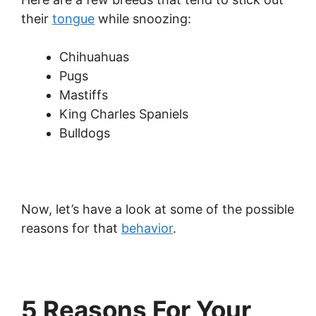
their
tongue
while snoozing:
Chihuahuas
Pugs
Mastiffs
King Charles Spaniels
Bulldogs
Now, let’s have a look at some of the possible
reasons for that
behavior
.
5 Reasons For Your