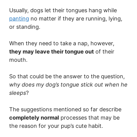
Usually, dogs let their tongues hang while
panting
no matter if they are running, lying,
or standing.
When they need to take a nap, however,
they may leave their tongue out
of their
mouth.
So that could be the answer to the question,
why does my dog’s tongue stick out when he
sleeps
?
The suggestions mentioned so far describe
completely normal
processes that may be
the reason for your pup’s cute habit.