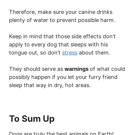
Therefore, make sure your canine drinks
plenty of water to prevent possible harm.
Keep in mind that those side effects don’t
apply to every dog that sleeps with his
tongue out, so don’t
stress
about them.
They should serve as
warnings
of what could
possibly happen if you let your furry friend
sleep that way in dry, hot areas.
To Sum Up
Dogs are truly the best animals on Earth!