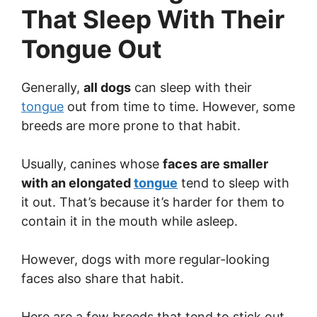
That Sleep With Their
Tongue Out
Generally,
all dogs
can sleep with their
tongue
out from time to time. However, some
breeds are more prone to that habit.
Usually, canines whose
faces are smaller
with an elongated
tongue
tend to sleep with
it out. That’s because it’s harder for them to
contain it in the mouth while asleep.
However, dogs with more regular-looking
faces also share that habit.
Here are a few breeds that tend to stick out