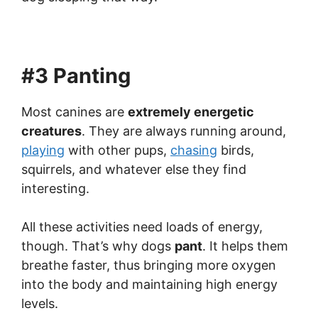
#3 Panting
Most canines are
extremely energetic
creatures
. They are always running around,
playing
with other pups,
chasing
birds,
squirrels, and whatever else they find
interesting.
All these activities need loads of energy,
though. That’s why dogs
pant
. It helps them
breathe faster, thus bringing more oxygen
into the body and maintaining high energy
levels.