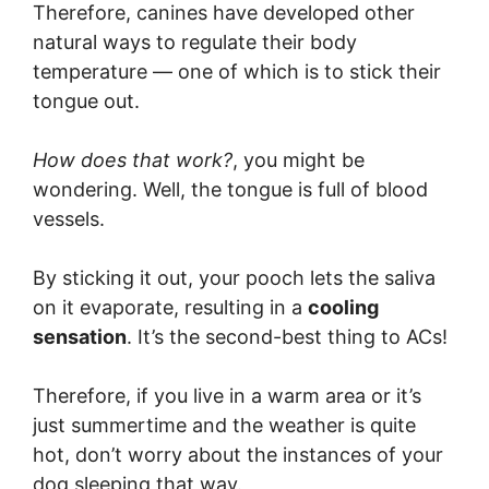
Therefore, canines have developed other
natural ways to regulate their body
temperature — one of which is to stick their
tongue out.
How does that work?
, you might be
wondering. Well, the tongue is full of blood
vessels.
By sticking it out, your pooch lets the saliva
on it evaporate, resulting in a
cooling
sensation
. It’s the second-best thing to ACs!
Therefore, if you live in a warm area or it’s
just summertime and the weather is quite
hot, don’t worry about the instances of your
dog sleeping that way.