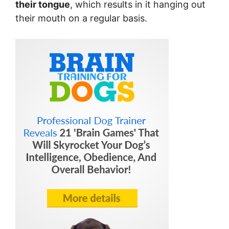
their tongue
, which results in it hanging out
their mouth on a regular basis.