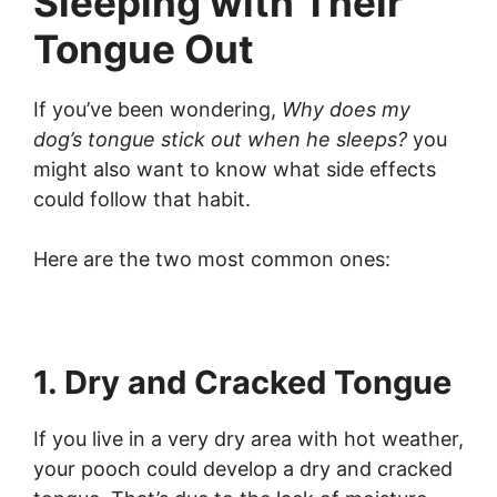
Sleeping with Their
Tongue Out
If you’ve been wondering,
Why does my
dog’s tongue stick out when he sleeps?
you
might also want to know what side effects
could follow that habit.
Here are the two most common ones:
1. Dry and Cracked Tongue
If you live in a very dry area with hot weather,
your pooch could develop a dry and cracked