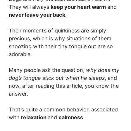
They will always
keep your heart warm
and
never leave your back
.
Their moments of quirkiness are simply
precious, which is why situations of them
snoozing with their tiny tongue out are so
adorable.
Many people ask the question,
why does my
dog’s tongue stick out when he sleeps
, and
now, after reading this article, you know the
answer.
That’s quite a common behavior, associated
with
relaxation
and
calmness
.