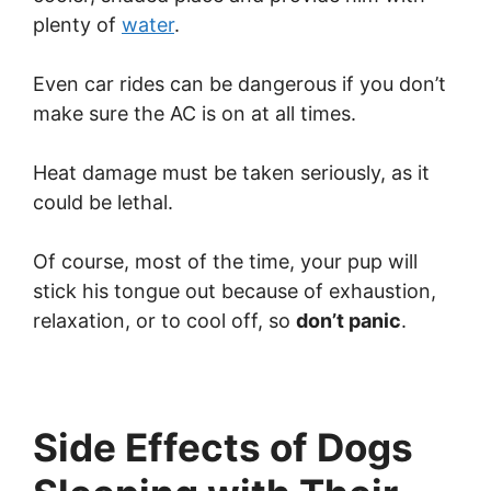
plenty of
water
.
Even car rides can be dangerous if you don’t
make sure the AC is on at all times.
Heat damage must be taken seriously, as it
could be lethal.
Of course, most of the time, your pup will
stick his tongue out because of exhaustion,
relaxation, or to cool off, so
don’t panic
.
Side Effects of Dogs