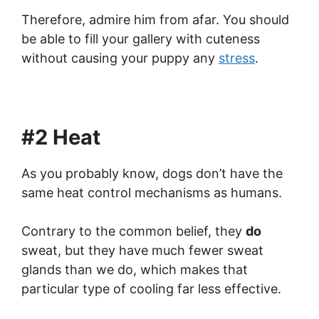
Therefore, admire him from afar. You should
be able to fill your gallery with cuteness
without causing your puppy any
stress
.
#2 Heat
As you probably know, dogs don’t have the
same heat control mechanisms as humans.
Contrary to the common belief, they
do
sweat, but they have much fewer sweat
glands than we do, which makes that
particular type of cooling far less effective.