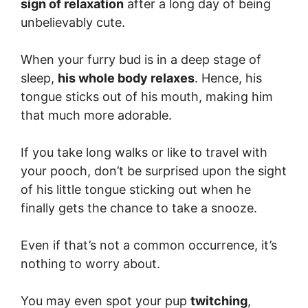
sign of relaxation
after a long day of being
unbelievably cute.
When your furry bud is in a deep stage of
sleep,
his whole body relaxes
. Hence, his
tongue sticks out of his mouth, making him
that much more adorable.
If you take long walks or like to travel with
your pooch, don’t be surprised upon the sight
of his little tongue sticking out when he
finally gets the chance to take a snooze.
Even if that’s not a common occurrence, it’s
nothing to worry about.
You may even spot your pup
twitching
,