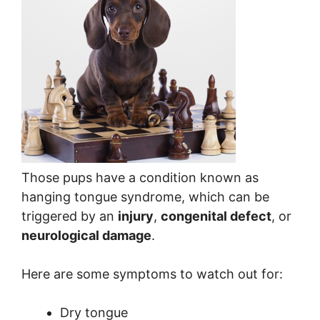
Those pups have a condition known as
hanging tongue syndrome, which can be
triggered by an
injury
,
congenital defect
, or
neurological damage
.
Here are some symptoms to watch out for:
Dry tongue