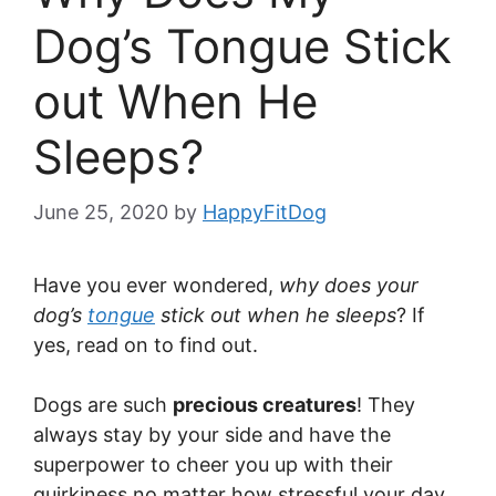
Dog’s Tongue Stick
out When He
Sleeps?
June 25, 2020
by
HappyFitDog
Have you ever wondered,
why does your
dog’s
tongue
stick out when he sleeps
? If
yes, read on to find out.
Dogs are such
precious creatures
! They
always stay by your side and have the
superpower to cheer you up with their
quirkiness no matter how stressful your day