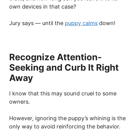
own devices in that case?
Jury says — until the
puppy calms
down!
Recognize Attention-
Seeking and Curb It Right
Away
I know that this may sound cruel to some
owners.
However, ignoring the puppy’s whining is the
only way to avoid reinforcing the behavior.