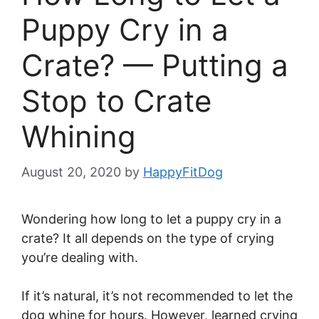
Puppy Cry in a
Crate? — Putting a
Stop to Crate
Whining
August 20, 2020
by
HappyFitDog
Wondering how long to let a puppy cry in a
crate? It all depends on the type of crying
you’re dealing with.
If it’s natural, it’s not recommended to let the
dog whine for hours. However, learned crying