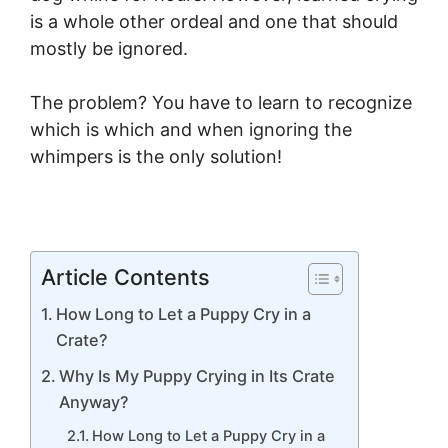
is a whole other ordeal and one that should
mostly be ignored.
The problem? You have to learn to recognize
which is which and when ignoring the
whimpers is the only solution!
Article Contents
How Long to Let a Puppy Cry in a
Crate?
Why Is My Puppy Crying in Its Crate
Anyway?
How Long to Let a Puppy Cry in a