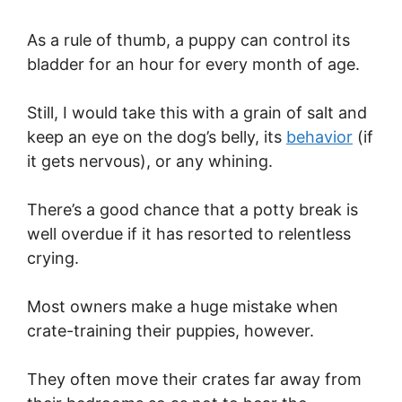
As a rule of thumb, a puppy can control its
bladder for an hour for every month of age.
Still, I would take this with a grain of salt and
keep an eye on the dog’s belly, its
behavior
(if
it gets nervous), or any whining.
There’s a good chance that a potty break is
well overdue if it has resorted to relentless
crying.
Most owners make a huge mistake when
crate-training their puppies, however.
They often move their crates far away from