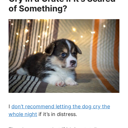
of Something?
I
don’t recommend letting the dog cry the
whole night
if it’s in distress.