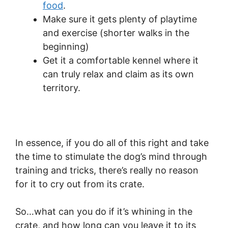
food
.
Make sure it gets plenty of playtime
and exercise (shorter walks in the
beginning)
Get it a comfortable kennel where it
can truly relax and claim as its own
territory.
In essence, if you do all of this right and take
the time to stimulate the dog’s mind through
training and tricks, there’s really no reason
for it to cry out from its crate.
So…what can you do if it’s whining in the
crate, and how long can you leave it to its