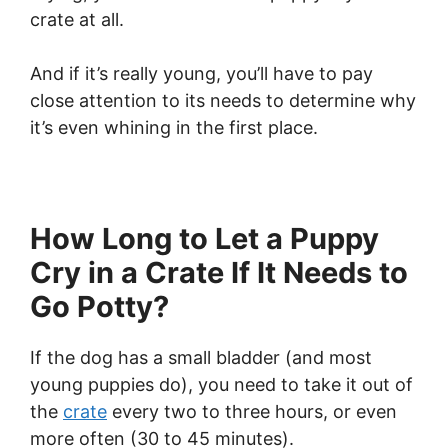
crate at all.
And if it’s really young, you’ll have to pay
close attention to its needs to determine why
it’s even whining in the first place.
How Long to Let a Puppy
Cry in a Crate If It Needs to
Go Potty?
If the dog has a small bladder (and most
young puppies do), you need to take it out of
the
crate
every two to three hours, or even
more often (30 to 45 minutes).