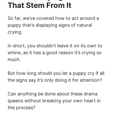
That Stem From It
So far, we’ve covered how to act around a
puppy that’s displaying signs of natural
crying.
In short, you shouldn’t leave it on its own to
whine, as it has a good reason it’s crying so
much.
But how long should you let a puppy cry if all
the signs say it’s only doing it for attention?
Can anything be done about these drama
queens without breaking your own heart in
the process?