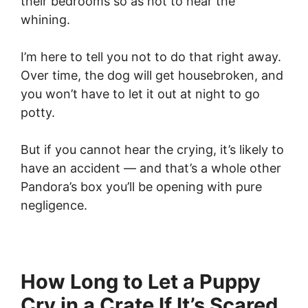
their bedrooms so as not to hear the
whining.
I’m here to tell you not to do that right away.
Over time, the dog will get housebroken, and
you won’t have to let it out at night to go
potty.
But if you cannot hear the crying, it’s likely to
have an accident — and that’s a whole other
Pandora’s box you’ll be opening with pure
negligence.
How Long to Let a Puppy
Cry in a Crate If It’s Scared