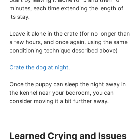
minutes, each time extending the length of
its stay.
Leave it alone in the crate (for no longer than
a few hours, and once again, using the same
conditioning technique described above)
Crate the dog at night
.
Once the puppy can sleep the night away in
the kennel near your bedroom, you can
consider moving it a bit further away.
Learned Crying and Issues