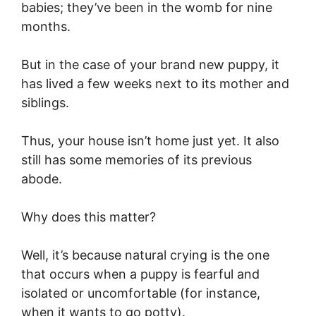
babies; they’ve been in the womb for nine
months.
But in the case of your brand new puppy, it
has lived a few weeks next to its mother and
siblings.
Thus, your house isn’t home just yet. It also
still has some memories of its previous
abode.
Why does this matter?
Well, it’s because natural crying is the one
that occurs when a puppy is fearful and
isolated or uncomfortable (for instance,
when it wants to go potty).