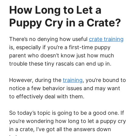
How Long to Let a
Puppy Cry in a Crate?
There’s no denying how useful
crate training
is, especially if you’re a first-time puppy
parent who doesn’t know just how much
trouble these tiny rascals can end up in.
However, during the
training
, you’re bound to
notice a few behavior issues and may want
to effectively deal with them.
So today’s topic is going to be a good one. If
you’re wondering how long to let a puppy cry
in a crate, I’ve got all the answers down