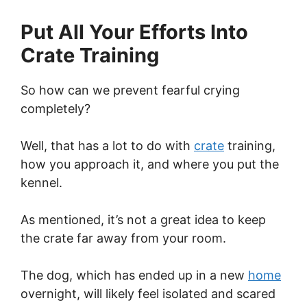
Put All Your Efforts Into
Crate Training
So how can we prevent fearful crying
completely?
Well, that has a lot to do with
crate
training,
how you approach it, and where you put the
kennel.
As mentioned, it’s not a great idea to keep
the crate far away from your room.
The dog, which has ended up in a new
home
overnight, will likely feel isolated and scared