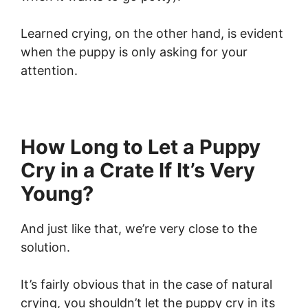
Learned crying, on the other hand, is evident
when the puppy is only asking for your
attention.
How Long to Let a Puppy
Cry in a Crate If It’s Very
Young?
And just like that, we’re very close to the
solution.
It’s fairly obvious that in the case of natural
crying, you shouldn’t let the puppy cry in its