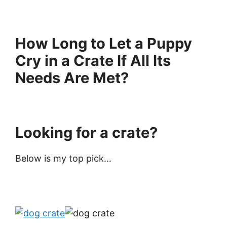
How Long to Let a Puppy
Cry in a Crate If All Its
Needs Are Met?
Looking for a crate?
Below is my top pick…