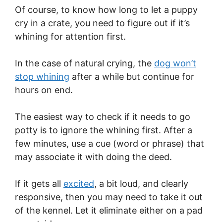
Of course, to know how long to let a puppy
cry in a crate, you need to figure out if it’s
whining for attention first.
In the case of natural crying, the
dog won’t
stop whining
after a while but continue for
hours on end.
The easiest way to check if it needs to go
potty is to ignore the whining first. After a
few minutes, use a cue (word or phrase) that
may associate it with doing the deed.
If it gets all
excited
, a bit loud, and clearly
responsive, then you may need to take it out
of the kennel. Let it eliminate either on a pad