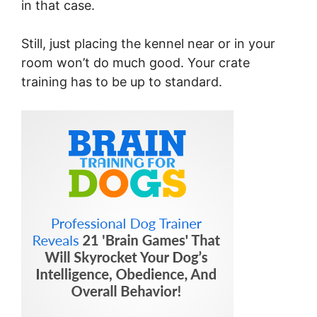
in that case.
Still, just placing the kennel near or in your
room won’t do much good. Your crate
training has to be up to standard.