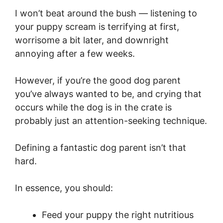
I won’t beat around the bush — listening to
your puppy scream is terrifying at first,
worrisome a bit later, and downright
annoying after a few weeks.
However, if you’re the good dog parent
you’ve always wanted to be, and crying that
occurs while the dog is in the crate is
probably just an attention-seeking technique.
Defining a fantastic dog parent isn’t that
hard.
In essence, you should:
Feed your puppy the right nutritious