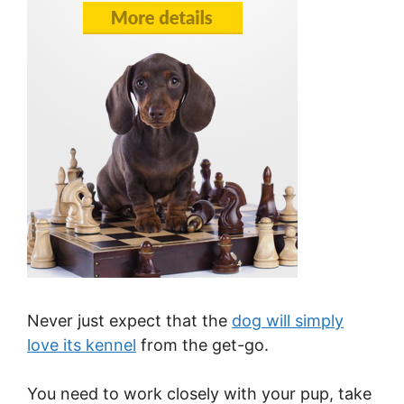
Never just expect that the
dog will simply
love its kennel
from the get-go.
You need to work closely with your pup, take