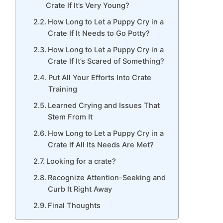
Crate If It’s Very Young?
How Long to Let a Puppy Cry in a
Crate If It Needs to Go Potty?
How Long to Let a Puppy Cry in a
Crate If It’s Scared of Something?
Put All Your Efforts Into Crate
Training
Learned Crying and Issues That
Stem From It
How Long to Let a Puppy Cry in a
Crate If All Its Needs Are Met?
Looking for a crate?
Recognize Attention-Seeking and
Curb It Right Away
Final Thoughts