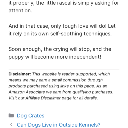
it properly, the little rascal is simply asking for
attention.
And in that case, only tough love will do! Let
it rely on its own self-soothing techniques.
Soon enough, the crying will stop, and the
puppy will become more independent!
Disclaimer:
This website is reader-supported, which
means we may earn a small commission through
products purchased using links on this page. As an
Amazon Associate we earn from qualifying purchases.
Visit our Affiliate Disclaimer page for all details.
Categories
Dog Crates
Can Dogs Live in Outside Kennels?