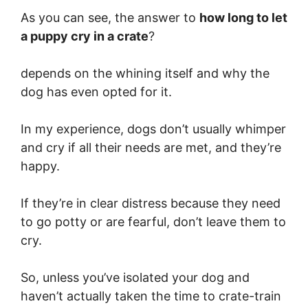
As you can see, the answer to
how long to let
a puppy cry in a crate
?
depends on the whining itself and why the
dog has even opted for it.
In my experience, dogs don’t usually whimper
and cry if all their needs are met, and they’re
happy.
If they’re in clear distress because they need
to go potty or are fearful, don’t leave them to
cry.
So, unless you’ve isolated your dog and
haven’t actually taken the time to crate-train