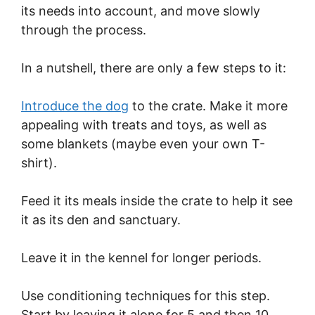
its needs into account, and move slowly
through the process.
In a nutshell, there are only a few steps to it:
Introduce the dog
to the crate. Make it more
appealing with treats and toys, as well as
some blankets (maybe even your own T-
shirt).
Feed it its meals inside the crate to help it see
it as its den and sanctuary.
Leave it in the kennel for longer periods.
Use conditioning techniques for this step.
Start by leaving it alone for 5 and then 10