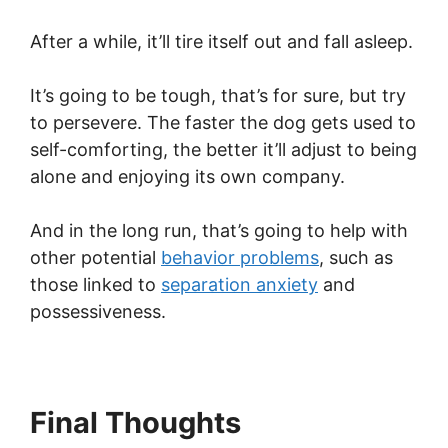
After a while, it’ll tire itself out and fall asleep.
It’s going to be tough, that’s for sure, but try
to persevere. The faster the dog gets used to
self-comforting, the better it’ll adjust to being
alone and enjoying its own company.
And in the long run, that’s going to help with
other potential
behavior problems
, such as
those linked to
separation anxiety
and
possessiveness.
Final Thoughts