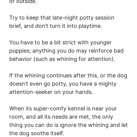
or outside.
Try to keep that late-night potty session
brief, and don’t turn it into playtime.
You have to be a bit strict with younger
puppies; anything you do may reinforce bad
behavior (such as whining for attention).
If the whining continues after this, or the dog
doesn’t even go potty, you have a mighty
attention-seeker on your hands.
When its super-comfy kennel is near your
room, and all its needs are met, the only
thing you can do is ignore the whining and let
the dog soothe itself.