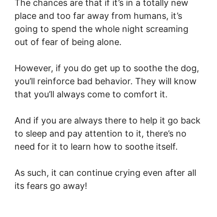
The chances are that if it’s in a totally new
place and too far away from humans, it’s
going to spend the whole night screaming
out of fear of being alone.
However, if you do get up to soothe the dog,
you’ll reinforce bad behavior. They will know
that you’ll always come to comfort it.
And if you are always there to help it go back
to sleep and pay attention to it, there’s no
need for it to learn how to soothe itself.
As such, it can continue crying even after all
its fears go away!