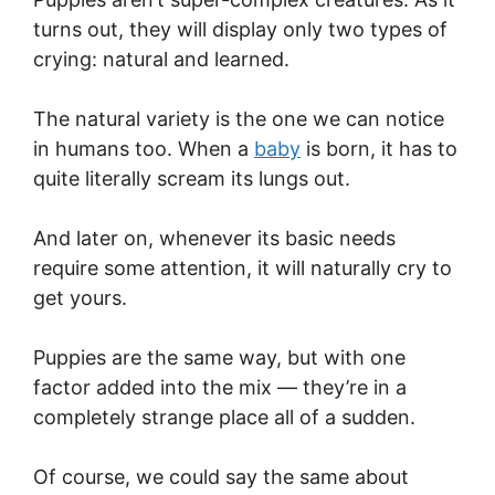
turns out, they will display only two types of
crying: natural and learned.
The natural variety is the one we can notice
in humans too. When a
baby
is born, it has to
quite literally scream its lungs out.
And later on, whenever its basic needs
require some attention, it will naturally cry to
get yours.
Puppies are the same way, but with one
factor added into the mix — they’re in a
completely strange place all of a sudden.
Of course, we could say the same about