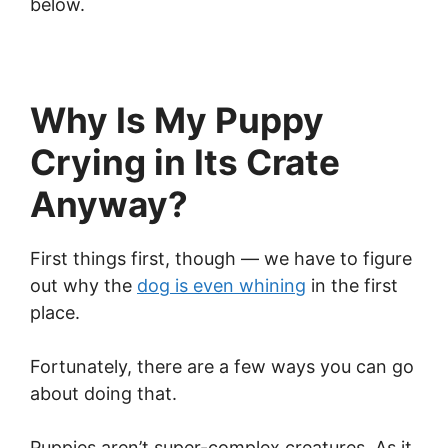
below.
Why Is My Puppy
Crying in Its Crate
Anyway?
First things first, though — we have to figure
out why the
dog is even whining
in the first
place.
Fortunately, there are a few ways you can go
about doing that.
Puppies aren’t super-complex creatures. As it