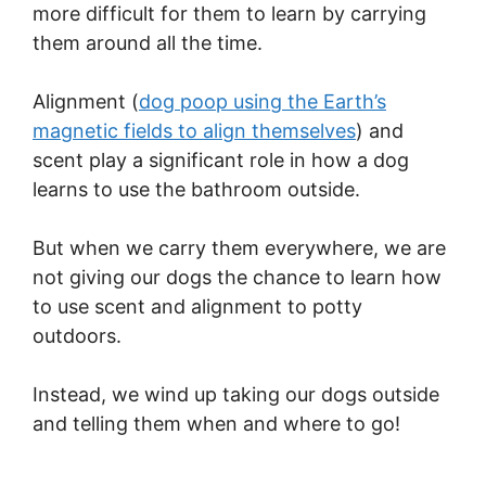
more difficult for them to learn by carrying
them around all the time.
Alignment (
dog poop using the Earth’s
magnetic fields to align themselves
) and
scent play a significant role in how a dog
learns to use the bathroom outside.
But when we carry them everywhere, we are
not giving our dogs the chance to learn how
to use scent and alignment to potty
outdoors.
Instead, we wind up taking our dogs outside
and telling them when and where to go!