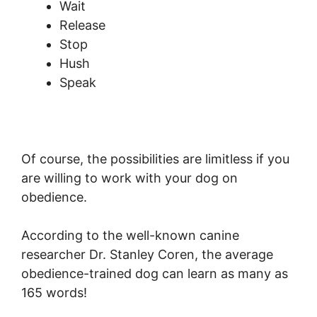
Wait
Release
Stop
Hush
Speak
Of course, the possibilities are limitless if you
are willing to work with your dog on
obedience.
According to the well-known canine
researcher Dr. Stanley Coren, the average
obedience-trained dog can learn as many as
165 words!