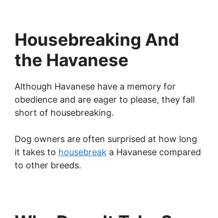
Housebreaking And
the Havanese
Although Havanese have a memory for
obedience and are eager to please, they fall
short of housebreaking.
Dog owners are often surprised at how long
it takes to
housebreak
a Havanese compared
to other breeds.