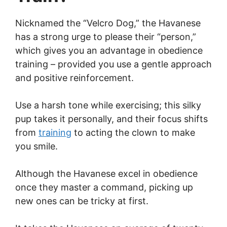
Nicknamed the “Velcro Dog,” the Havanese
has a strong urge to please their “person,”
which gives you an advantage in obedience
training – provided you use a gentle approach
and positive reinforcement.
Use a harsh tone while exercising; this silky
pup takes it personally, and their focus shifts
from
training
to acting the clown to make
you smile.
Although the Havanese excel in obedience
once they master a command, picking up
new ones can be tricky at first.