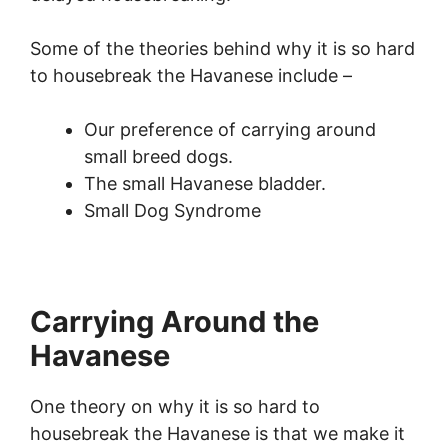
Some of the theories behind why it is so hard
to housebreak the Havanese include –
Our preference of carrying around
small breed dogs.
The small Havanese bladder.
Small Dog Syndrome
Carrying Around the
Havanese
One theory on why it is so hard to
housebreak the Havanese is that we make it