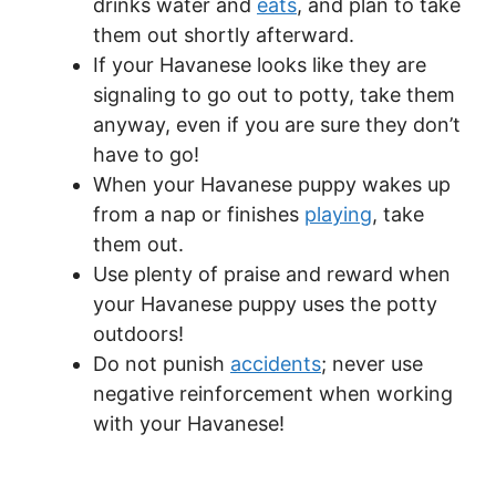
drinks water and
eats
, and plan to take
them out shortly afterward.
If your Havanese looks like they are
signaling to go out to potty, take them
anyway, even if you are sure they don’t
have to go!
When your Havanese puppy wakes up
from a nap or finishes
playing
, take
them out.
Use plenty of praise and reward when
your Havanese puppy uses the potty
outdoors!
Do not punish
accidents
; never use
negative reinforcement when working
with your Havanese!