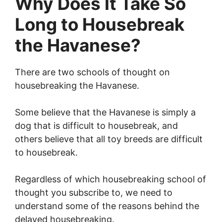
Why Does It Take So
Long to Housebreak
the Havanese?
There are two schools of thought on
housebreaking the Havanese.
Some believe that the Havanese is simply a
dog that is difficult to housebreak, and
others believe that all toy breeds are difficult
to housebreak.
Regardless of which housebreaking school of
thought you subscribe to, we need to
understand some of the reasons behind the
delayed housebreaking.