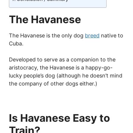
The Havanese
The Havanese is the only dog
breed
native to
Cuba.
Developed to serve as a companion to the
aristocracy, the Havanese is a happy-go-
lucky people’s dog (although he doesn’t mind
the company of other dogs either.)
Is Havanese Easy to
Train?