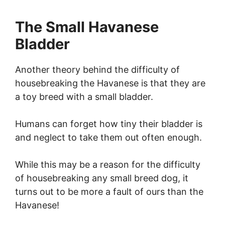
The Small Havanese
Bladder
Another theory behind the difficulty of
housebreaking the Havanese is that they are
a toy breed with a small bladder.
Humans can forget how tiny their bladder is
and neglect to take them out often enough.
While this may be a reason for the difficulty
of housebreaking any small breed dog, it
turns out to be more a fault of ours than the
Havanese!