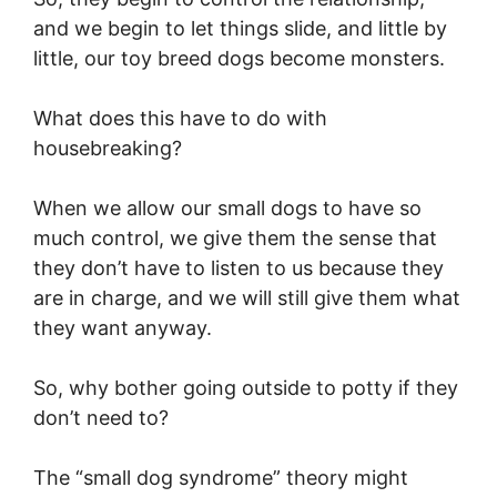
and we begin to let things slide, and little by
little, our toy breed dogs become monsters.
What does this have to do with
housebreaking?
When we allow our small dogs to have so
much control, we give them the sense that
they don’t have to listen to us because they
are in charge, and we will still give them what
they want anyway.
So, why bother going outside to potty if they
don’t need to?
The “small dog syndrome” theory might