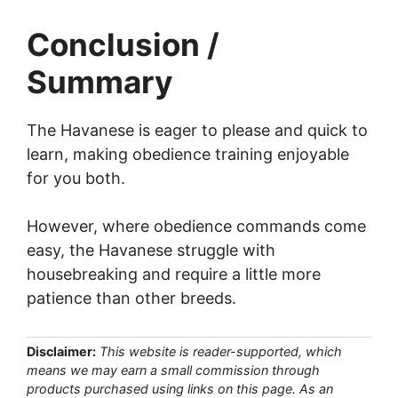
Conclusion /
Summary
The Havanese is eager to please and quick to
learn, making obedience training enjoyable
for you both.
However, where obedience commands come
easy, the Havanese struggle with
housebreaking and require a little more
patience than other breeds.
Disclaimer:
This website is reader-supported, which
means we may earn a small commission through
products purchased using links on this page. As an