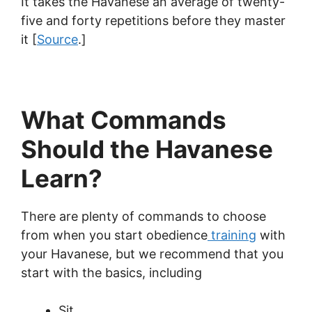
It takes the Havanese an average of twenty-
five and forty repetitions before they master
it [
Source
.]
What Commands
Should the Havanese
Learn?
There are plenty of commands to choose
from when you start obedience
training
with
your Havanese, but we recommend that you
start with the basics, including
Sit