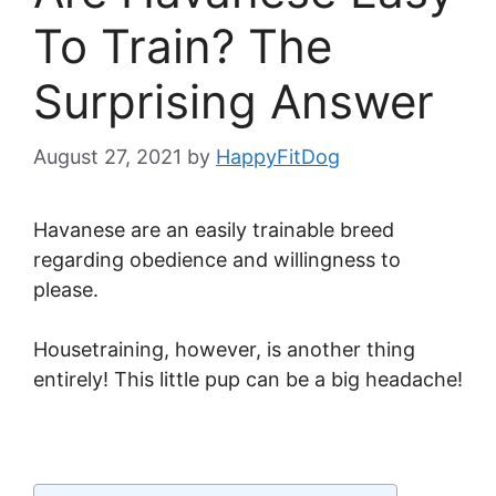
To Train? The
Surprising Answer
August 27, 2021
by
HappyFitDog
Havanese are an easily trainable breed
regarding obedience and willingness to
please.
Housetraining, however, is another thing
entirely! This little pup can be a big headache!