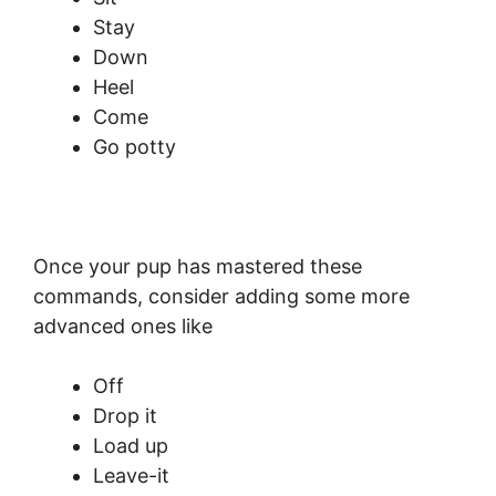
Stay
Down
Heel
Come
Go potty
Once your pup has mastered these
commands, consider adding some more
advanced ones like
Off
Drop it
Load up
Leave-it