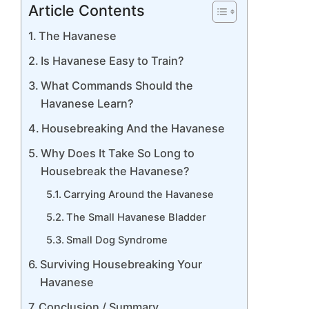
Article Contents
The Havanese
Is Havanese Easy to Train?
What Commands Should the
Havanese Learn?
Housebreaking And the Havanese
Why Does It Take So Long to
Housebreak the Havanese?
Carrying Around the Havanese
The Small Havanese Bladder
Small Dog Syndrome
Surviving Housebreaking Your
Havanese
Conclusion / Summary