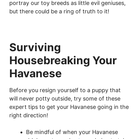
portray our toy breeds as little evil geniuses,
but there could be a ring of truth to it!
Surviving
Housebreaking Your
Havanese
Before you resign yourself to a puppy that
will never potty outside, try some of these
expert tips to get your Havanese going in the
right direction!
Be mindful of when your Havanese