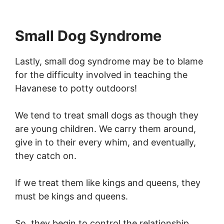
Small Dog Syndrome
Lastly, small dog syndrome may be to blame
for the difficulty involved in teaching the
Havanese to potty outdoors!
We tend to treat small dogs as though they
are young children. We carry them around,
give in to their every whim, and eventually,
they catch on.
If we treat them like kings and queens, they
must be kings and queens.
So, they begin to control the relationship,