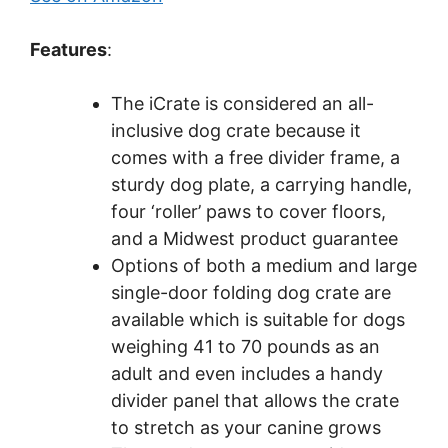
Features
:
The iCrate is considered an all-
inclusive dog crate because it
comes with a free divider frame, a
sturdy dog plate, a carrying handle,
four ‘roller’ paws to cover floors,
and a Midwest product guarantee
Options of both a medium and large
single-door folding dog crate are
available which is suitable for dogs
weighing 41 to 70 pounds as an
adult and even includes a handy
divider panel that allows the crate
to stretch as your canine grows