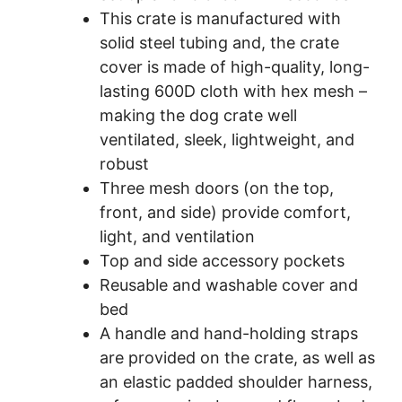
This crate is manufactured with
solid steel tubing and, the crate
cover is made of high-quality, long-
lasting 600D cloth with hex mesh –
making the dog crate well
ventilated, sleek, lightweight, and
robust
Three mesh doors (on the top,
front, and side) provide comfort,
light, and ventilation
Top and side accessory pockets
Reusable and washable cover and
bed
A handle and hand-holding straps
are provided on the crate, as well as
an elastic padded shoulder harness,