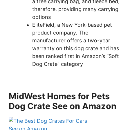
a free carrying bag, and fleece bed,
therefore, providing many carrying
options
EliteField, a New York-based pet
product company. The
manufacturer offers a two-year
warranty on this dog crate and has
been ranked first in Amazon’s “Soft
Dog Crate” category
MidWest Homes for Pets
Dog Crate See on Amazon
See on Amazon