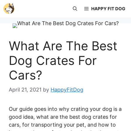
Skip
HAPPY FIT DOG
to
content
What Are The Best
Dog Crates For
Cars?
April 21, 2021
by
HappyFitDog
Our guide goes into why crating your dog is a
good idea, what are the best dog crates for
cars, for transporting your pet, and how to