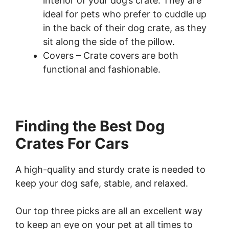
interior of your dog’s crate. They are
ideal for pets who prefer to cuddle up
in the back of their dog crate, as they
sit along the side of the pillow.
Covers – Crate covers are both
functional and fashionable.
Finding the Best Dog
Crates For Cars
A high-quality and sturdy crate is needed to
keep your dog safe, stable, and relaxed.
Our top three picks are all an excellent way
to keep an eye on your pet at all times to