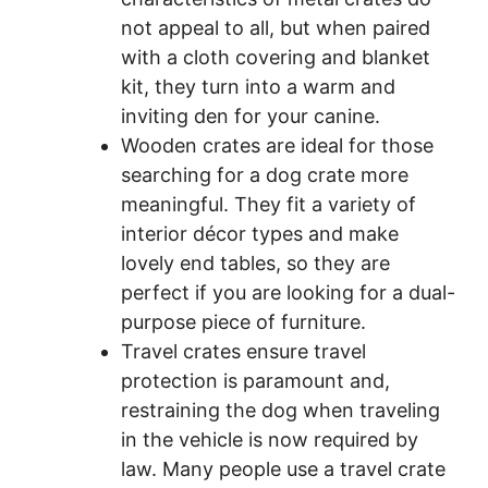
not appeal to all, but when paired
with a cloth covering and blanket
kit, they turn into a warm and
inviting den for your canine.
Wooden crates are ideal for those
searching for a dog crate more
meaningful. They fit a variety of
interior décor types and make
lovely end tables, so they are
perfect if you are looking for a dual-
purpose piece of furniture.
Travel crates ensure travel
protection is paramount and,
restraining the dog when traveling
in the vehicle is now required by
law. Many people use a travel crate