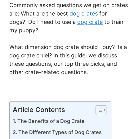
Commonly asked questions we get on crates
are: What are the best
dog crates
for
dogs? Do I need to use a
dog crate
to train
my puppy?
What dimension dog crate should I buy? Is a
dog crate cruel? In this guide, we discuss
these questions, our top three picks, and
other crate-related questions.
Article Contents
The Benefits of a Dog Crate
The Different Types of Dog Crates