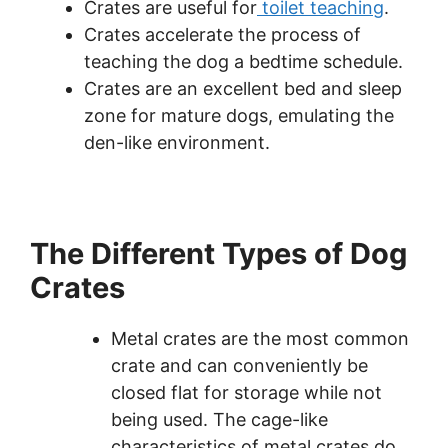
Crates are useful for
toilet teaching
.
Crates accelerate the process of
teaching the dog a bedtime schedule.
Crates are an excellent bed and sleep
zone for mature dogs, emulating the
den-like environment.
The Different Types of Dog
Crates
Metal crates are the most common
crate and can conveniently be
closed flat for storage while not
being used. The cage-like
characteristics of metal crates do