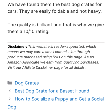
We have found them the best dog crates for
cars. They are easily foldable and not heavy.
The quality is brilliant and that is why we give
them a 10/10 rating.
Disclaimer:
This website is reader-supported, which
means we may earn a small commission through
products purchased using links on this page. As an
Amazon Associate we earn from qualifying purchases.
Visit our Affiliate Disclaimer page for all details.
Categories
Dog Crates
Best Dog Crate for a Basset Hound
How to Socialize a Puppy and Get a Social
Dog