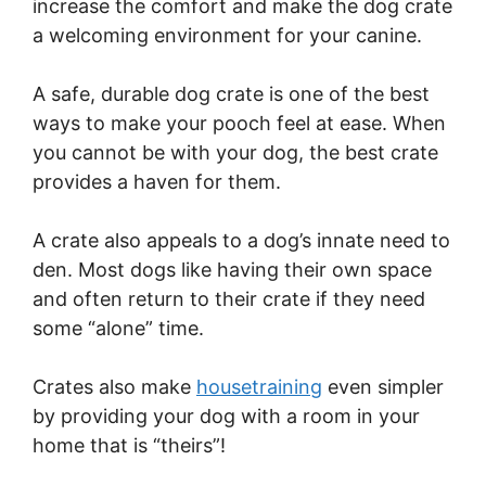
increase the comfort and make the dog crate
a welcoming environment for your canine.
A safe, durable dog crate is one of the best
ways to make your pooch feel at ease. When
you cannot be with your dog, the best crate
provides a haven for them.
A crate also appeals to a dog’s innate need to
den. Most dogs like having their own space
and often return to their crate if they need
some “alone” time.
Crates also make
housetraining
even simpler
by providing your dog with a room in your
home that is “theirs”!