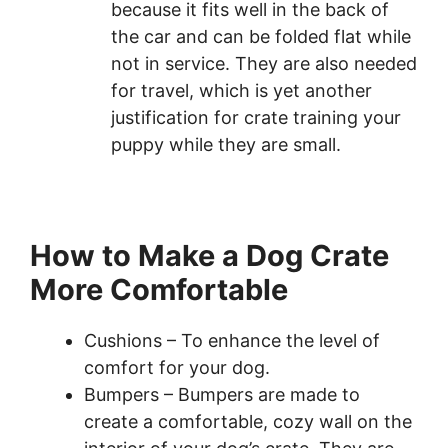
because it fits well in the back of
the car and can be folded flat while
not in service. They are also needed
for travel, which is yet another
justification for crate training your
puppy while they are small.
How to Make a Dog Crate
More Comfortable
Cushions – To enhance the level of
comfort for your dog.
Bumpers – Bumpers are made to
create a comfortable, cozy wall on the