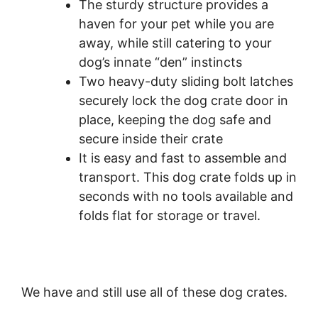
The sturdy structure provides a
haven for your pet while you are
away, while still catering to your
dog’s innate “den” instincts
Two heavy-duty sliding bolt latches
securely lock the dog crate door in
place, keeping the dog safe and
secure inside their crate
It is easy and fast to assemble and
transport. This dog crate folds up in
seconds with no tools available and
folds flat for storage or travel.
We have and still use all of these dog crates.