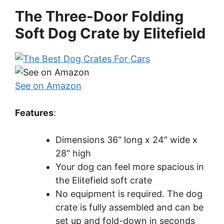
The Three-Door Folding
Soft Dog Crate by Elitefield
See on Amazon
Features
:
Dimensions 36″ long x 24″ wide x
28″ high
Your dog can feel more spacious in
the Elitefield soft crate
No equipment is required. The dog
crate is fully assembled and can be
set up and fold-down in seconds