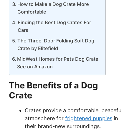
How to Make a Dog Crate More
Comfortable
Finding the Best Dog Crates For
Cars
The Three-Door Folding Soft Dog
Crate by Elitefield
MidWest Homes for Pets Dog Crate
See on Amazon
The Benefits of a Dog
Crate
Crates provide a comfortable, peaceful
atmosphere for
frightened puppies
in
their brand-new surroundings.