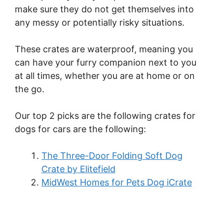
make sure they do not get themselves into
any messy or potentially risky situations.
These crates are waterproof, meaning you
can have your furry companion next to you
at all times, whether you are at home or on
the go.
Our top 2 picks are the following crates for
dogs for cars are the following:
The Three-Door Folding Soft Dog
Crate by Elitefield
MidWest Homes for Pets Dog iCrate