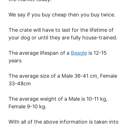
We say if you buy cheap then you buy twice.
The crate will have to last for the lifetime of
your dog or until they are fully house-trained.
The average lifespan of a
Beagle
is 12-15
years
The average size of a Male 36-41 cm, Female
33-48cm
The average weight of a Male is 10-11 kg,
Female 9-10 kg.
With all of the above information is taken into