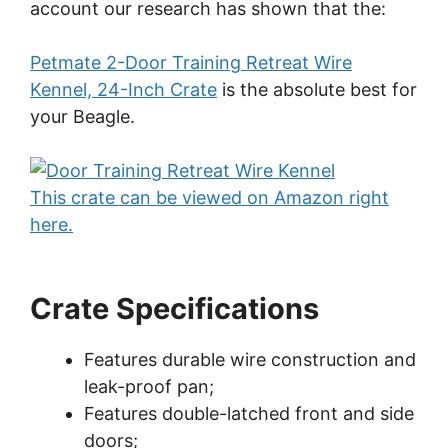
account our research has shown that the:
Petmate 2-Door Training Retreat Wire
Kennel, 24-Inch Crate
is the absolute best for
your Beagle.
This crate can be viewed on Amazon right
here.
Crate Specifications
Features durable wire construction and
leak-proof pan;
Features double-latched front and side
doors;