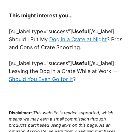
This might interest you…
[su_label type=”success”]
Useful
[/su_label]:
Should I Put My
Dog in a Crate at Night
? Pros
and Cons of Crate Snoozing.
[su_label type=”success”]
Useful
[/su_label]:
Leaving the Dog in a Crate While at Work —
Should You Even Go for It
?
Disclaimer:
This website is reader-supported, which
means we may earn a small commission through
products purchased using links on this page. As an
Amazon Associate we earn from qualifying purchases.