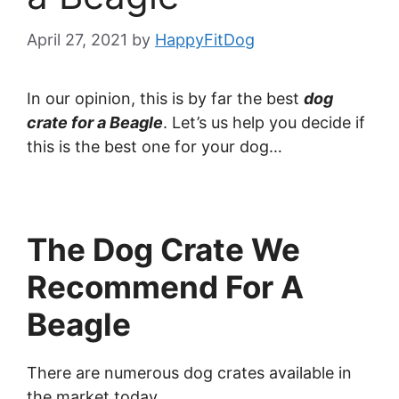
April 27, 2021
by
HappyFitDog
In our opinion, this is by far the best
dog
crate for a Beagle
. Let’s us help you decide if
this is the best one for your dog…
The Dog Crate We
Recommend For A
Beagle
There are numerous dog crates available in
the market today.