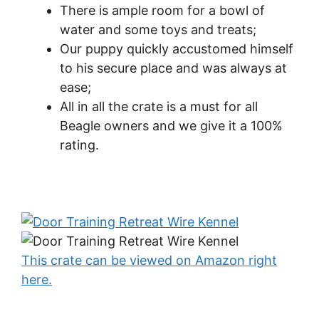
There is ample room for a bowl of
water and some toys and treats;
Our puppy quickly accustomed himself
to his secure place and was always at
ease;
All in all the crate is a must for all
Beagle owners and we give it a 100%
rating.
This crate can be viewed on Amazon right
here.