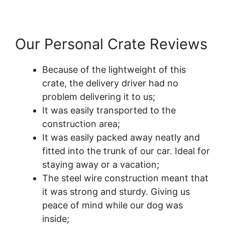
Our Personal Crate Reviews
Because of the lightweight of this
crate, the delivery driver had no
problem delivering it to us;
It was easily transported to the
construction area;
It was easily packed away neatly and
fitted into the trunk of our car. Ideal for
staying away or a vacation;
The steel wire construction meant that
it was strong and sturdy. Giving us
peace of mind while our dog was
inside;