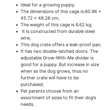
Ideal for a growing puppy;
The dimensions of this cage is:60.96 x
45.72 x 48.26 cm;
The weight of this cage is 6.62 kg;
It is constructed from durable steel
wire;
This dog crate offers a leak-proof pan;
It has two double-latched doors. The
adjustable Grow-With-Me divider is
good for a puppy. But increase in size
when as the dog grows, thus no
further crate will have to be
purchased;
Pet parents choose from an
assortment of sizes to fit their dog’s
needs.