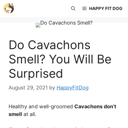
Skip
HAPPY FIT DOG
to
content
Do Cavachons
Smell? You Will Be
Surprised
August 29, 2021
by
HappyFitDog
Healthy and well-groomed
Cavachons don’t
smell
at all.