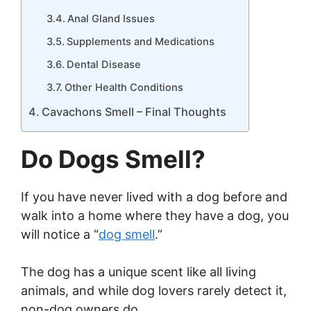
Anal Gland Issues
Supplements and Medications
Dental Disease
Other Health Conditions
Cavachons Smell – Final Thoughts
Do Dogs Smell?
If you have never lived with a dog before and
walk into a home where they have a dog, you
will notice a “
dog smell
.”
The dog has a unique scent like all living
animals, and while dog lovers rarely detect it,
non-dog owners do.