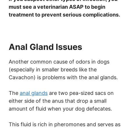
must see a veterinarian ASAP to begin
treatment to prevent serious complications.
Anal Gland Issues
Another common cause of odors in dogs
(especially in smaller breeds like the
Cavachon) is problems with the anal glands.
The
anal glands
are two pea-sized sacs on
either side of the anus that drop a small
amount of fluid when your dog defecates.
This fluid is rich in pheromones and serves as