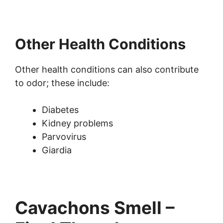
Other Health Conditions
Other health conditions can also contribute
to odor; these include:
Diabetes
Kidney problems
Parvovirus
Giardia
Cavachons Smell –