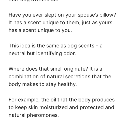
Have you ever slept on your spouse’s pillow?
It has a scent unique to them, just as yours
has a scent unique to you.
This idea is the same as dog scents – a
neutral but identifying odor.
Where does that smell originate? It is a
combination of natural secretions that the
body makes to stay healthy.
For example, the oil that the body produces
to keep skin moisturized and protected and
natural pheromones.