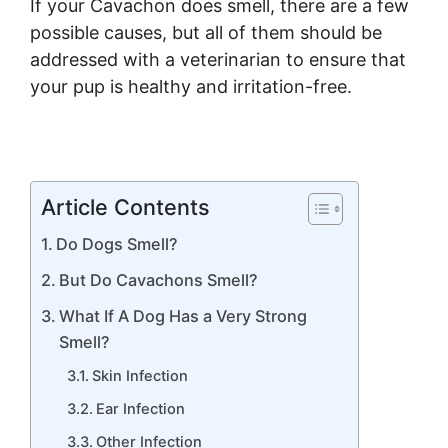
If your Cavachon does smell, there are a few
possible causes, but all of them should be
addressed with a veterinarian to ensure that
your pup is healthy and irritation-free.
Article Contents
Do Dogs Smell?
But Do Cavachons Smell?
What If A Dog Has a Very Strong
Smell?
Skin Infection
Ear Infection
Other Infection