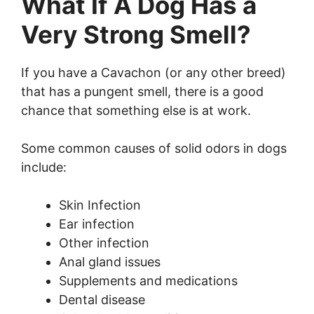
What If A Dog Has a
Very Strong Smell?
If you have a Cavachon (or any other breed)
that has a pungent smell, there is a good
chance that something else is at work.
Some common causes of solid odors in dogs
include:
Skin Infection
Ear infection
Other infection
Anal gland issues
Supplements and medications
Dental disease