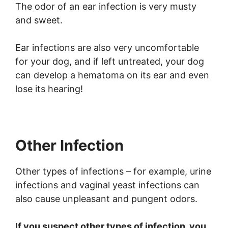
The odor of an ear infection is very musty
and sweet.
Ear infections are also very uncomfortable
for your dog, and if left untreated, your dog
can develop a hematoma on its ear and even
lose its hearing!
Other Infection
Other types of infections – for example, urine
infections and vaginal yeast infections can
also cause unpleasant and pungent odors.
If you suspect other types of infection, you