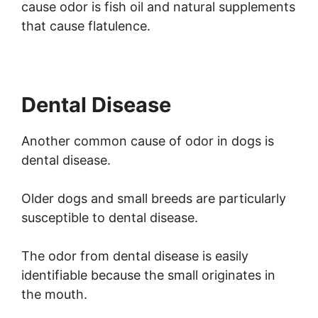
cause odor is fish oil and natural supplements
that cause flatulence.
Dental Disease
Another common cause of odor in dogs is
dental disease.
Older dogs and small breeds are particularly
susceptible to dental disease.
The odor from dental disease is easily
identifiable because the small originates in
the mouth.