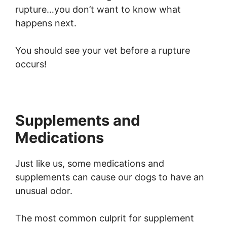
rupture…you don’t want to know what
happens next.
You should see your vet before a rupture
occurs!
Supplements and
Medications
Just like us, some medications and
supplements can cause our dogs to have an
unusual odor.
The most common culprit for supplement