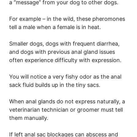
a “message” from your dog to other dogs.
For example – in the wild, these pheromones
tell a male when a female is in heat.
Smaller dogs, dogs with frequent diarrhea,
and dogs with previous anal gland issues
often experience difficulty with expression.
You will notice a very fishy odor as the anal
sack fluid builds up in the tiny sacs.
When anal glands do not express naturally, a
veterinarian technician or groomer must tell
them manually.
If left anal sac blockages can abscess and