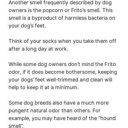
Another smell frequently described by dog
owners is the popcorn or Frito’s smell. This
smell is a byproduct of harmless bacteria on
your dog’s feet.
Think of your socks when you take them off
after a long day at work.
While some dog owners don’t mind the Frito
odor, if it does become bothersome, keeping
your dogs’ feet well-trimmed and clean will
help to keep it at a minimum.
Some dog breeds also have a much more
pungent natural odor than others. For
example, you may have heard of the “hound
smell”.