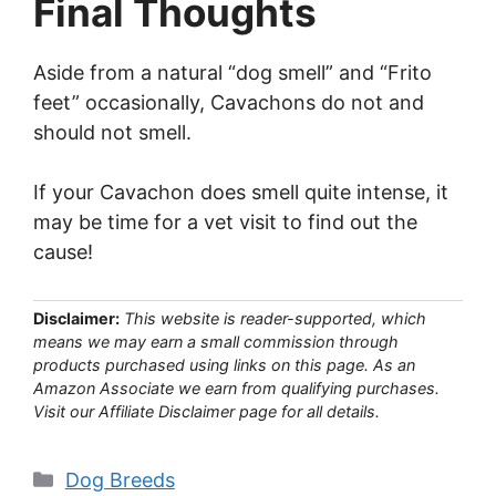
Final Thoughts
Aside from a natural “dog smell” and “Frito
feet” occasionally, Cavachons do not and
should not smell.
If your Cavachon does smell quite intense, it
may be time for a vet visit to find out the
cause!
Disclaimer:
This website is reader-supported, which
means we may earn a small commission through
products purchased using links on this page. As an
Amazon Associate we earn from qualifying purchases.
Visit our Affiliate Disclaimer page for all details.
Categories
Dog Breeds