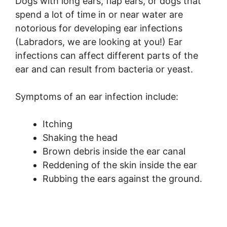
Dogs with long ears, flap ears, or dogs that
spend a lot of time in or near water are
notorious for developing ear infections
(Labradors, we are looking at you!) Ear
infections can affect different parts of the
ear and can result from bacteria or yeast.
Symptoms of an ear infection include:
Itching
Shaking the head
Brown debris inside the ear canal
Reddening of the skin inside the ear
Rubbing the ears against the ground.