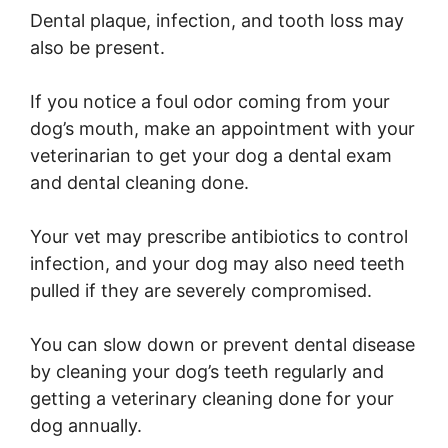
Dental plaque, infection, and tooth loss may
also be present.
If you notice a foul odor coming from your
dog’s mouth, make an appointment with your
veterinarian to get your dog a dental exam
and dental cleaning done.
Your vet may prescribe antibiotics to control
infection, and your dog may also need teeth
pulled if they are severely compromised.
You can slow down or prevent dental disease
by cleaning your dog’s teeth regularly and
getting a veterinary cleaning done for your
dog annually.