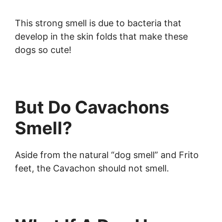
This strong smell is due to bacteria that
develop in the skin folds that make these
dogs so cute!
But Do Cavachons
Smell?
Aside from the natural “dog smell” and Frito
feet, the Cavachon should not smell.