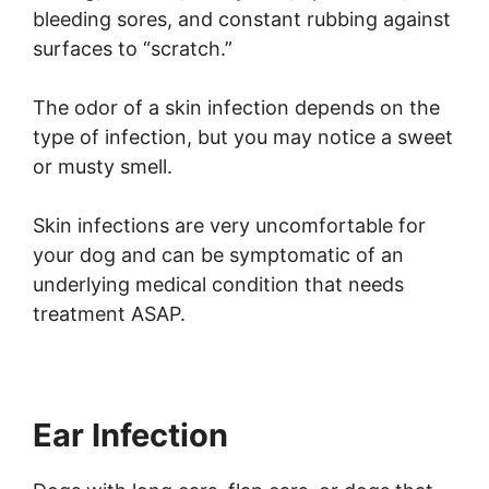
bleeding sores, and constant rubbing against
surfaces to “scratch.”
The odor of a skin infection depends on the
type of infection, but you may notice a sweet
or musty smell.
Skin infections are very uncomfortable for
your dog and can be symptomatic of an
underlying medical condition that needs
treatment ASAP.
Ear Infection