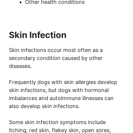
Other health conditions
Skin Infection
Skin infections occur most often as a
secondary condition caused by other
diseases.
Frequently dogs with skin allergies develop
skin infections, but dogs with hormonal
imbalances and autoimmune illnesses can
also develop skin infections.
Some skin infection symptoms include
itching, red skin, flakey skin, open sores,