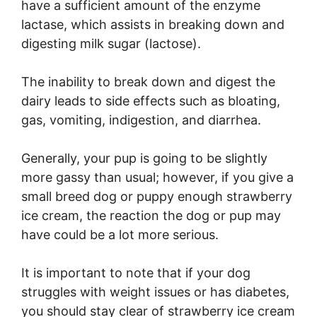
have a sufficient amount of the enzyme
lactase, which assists in breaking down and
digesting milk sugar (lactose).
The inability to break down and digest the
dairy leads to side effects such as bloating,
gas, vomiting, indigestion, and diarrhea.
Generally, your pup is going to be slightly
more gassy than usual; however, if you give a
small breed dog or puppy enough strawberry
ice cream, the reaction the dog or pup may
have could be a lot more serious.
It is important to note that if your dog
struggles with weight issues or has diabetes,
you should stay clear of strawberry ice cream