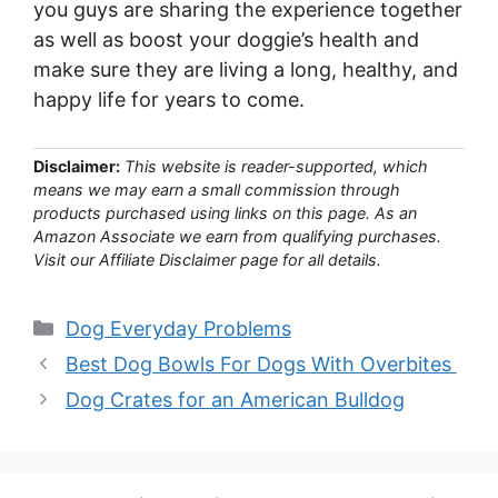
you guys are sharing the experience together
as well as boost your doggie’s health and
make sure they are living a long, healthy, and
happy life for years to come.
Disclaimer:
This website is reader-supported, which
means we may earn a small commission through
products purchased using links on this page. As an
Amazon Associate we earn from qualifying purchases.
Visit our Affiliate Disclaimer page for all details.
Categories
Dog Everyday Problems
Best Dog Bowls For Dogs With Overbites
Dog Crates for an American Bulldog