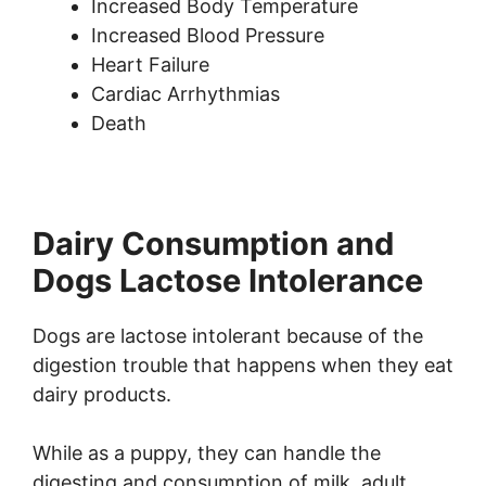
Increased Body Temperature
Increased Blood Pressure
Heart Failure
Cardiac Arrhythmias
Death
Dairy Consumption and
Dogs Lactose Intolerance
Dogs are lactose intolerant because of the
digestion trouble that happens when they eat
dairy products.
While as a puppy, they can handle the
digesting and consumption of milk, adult