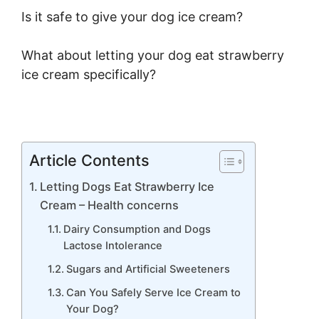
Is it safe to give your dog ice cream?
What about letting your dog eat strawberry
ice cream specifically?
Article Contents
Letting Dogs Eat Strawberry Ice
Cream – Health concerns
Dairy Consumption and Dogs
Lactose Intolerance
Sugars and Artificial Sweeteners
Can You Safely Serve Ice Cream to
Your Dog?