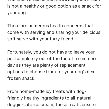
is not a healthy or good option as a snack for
your dog.
There are numerous health concerns that
come with serving and sharing your delicious
soft serve with your furry friend.
Fortunately, you do not have to leave your
pet completely out of the fun of a summer’s
day as they are plenty of replacement
options to choose from for your dog’s next
frozen snack.
From home-made icy treats with dog-
friendly healthy ingredients to all-natural
doggie-safe ice cream, these treats ensure