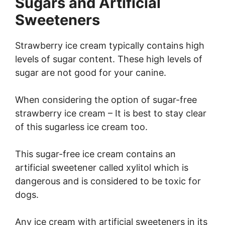
Sugars and Artificial
Sweeteners
Strawberry ice cream typically contains high
levels of sugar content. These high levels of
sugar are not good for your canine.
When considering the option of sugar-free
strawberry ice cream – It is best to stay clear
of this sugarless ice cream too.
This sugar-free ice cream contains an
artificial sweetener called xylitol which is
dangerous and is considered to be toxic for
dogs.
Any ice cream with artificial sweeteners in its