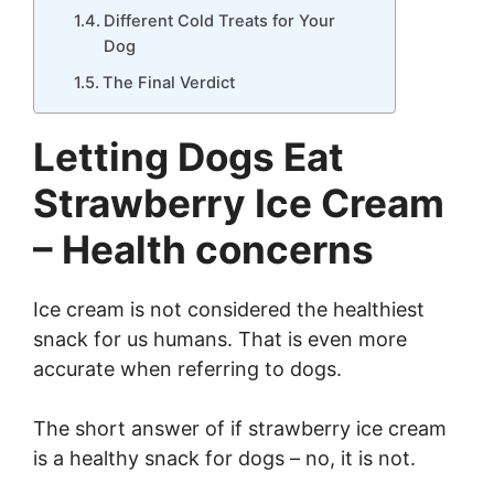
Different Cold Treats for Your
Dog
The Final Verdict
Letting Dogs Eat
Strawberry Ice Cream
– Health concerns
Ice cream is not considered the healthiest
snack for us humans. That is even more
accurate when referring to dogs.
The short answer of if strawberry ice cream
is a healthy snack for dogs – no, it is not.