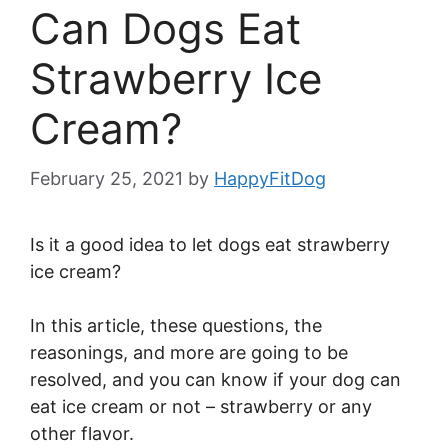
Can Dogs Eat
Strawberry Ice
Cream?
February 25, 2021
by
HappyFitDog
Is it a good idea to let dogs eat strawberry
ice cream?
In this article, these questions, the
reasonings, and more are going to be
resolved, and you can know if your dog can
eat ice cream or not – strawberry or any
other flavor.