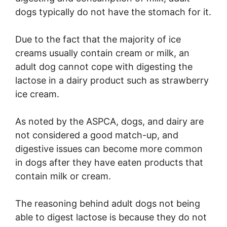
dogs typically do not have the stomach for it.
Due to the fact that the majority of ice
creams usually contain cream or milk, an
adult dog cannot cope with digesting the
lactose in a dairy product such as strawberry
ice cream.
As noted by the ASPCA, dogs, and dairy are
not considered a good match-up, and
digestive issues can become more common
in dogs after they have eaten products that
contain milk or cream.
The reasoning behind adult dogs not being
able to digest lactose is because they do not