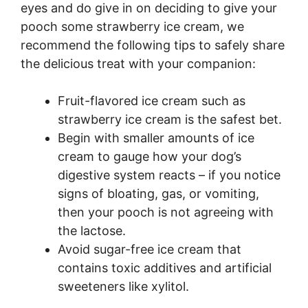
eyes and do give in on deciding to give your
pooch some strawberry ice cream, we
recommend the following tips to safely share
the delicious treat with your companion:
Fruit-flavored ice cream such as
strawberry ice cream is the safest bet.
Begin with smaller amounts of ice
cream to gauge how your dog’s
digestive system reacts – if you notice
signs of bloating, gas, or vomiting,
then your pooch is not agreeing with
the lactose.
Avoid sugar-free ice cream that
contains toxic additives and artificial
sweeteners like xylitol.