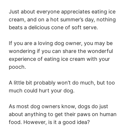
Just about everyone appreciates eating ice
cream, and on a hot summer’s day, nothing
beats a delicious cone of soft serve.
If you are a loving dog owner, you may be
wondering if you can share the wonderful
experience of eating ice cream with your
pooch.
A little bit probably won’t do much, but too
much could hurt your dog.
As most dog owners know, dogs do just
about anything to get their paws on human
food. However, is it a good idea?