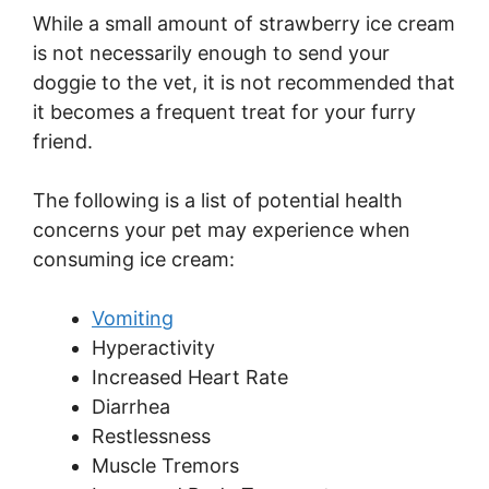
While a small amount of strawberry ice cream
is not necessarily enough to send your
doggie to the vet, it is not recommended that
it becomes a frequent treat for your furry
friend.
The following is a list of potential health
concerns your pet may experience when
consuming ice cream:
Vomiting
Hyperactivity
Increased Heart Rate
Diarrhea
Restlessness
Muscle Tremors