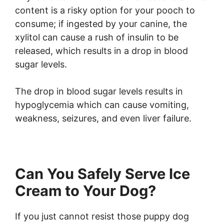
content is a risky option for your pooch to
consume; if ingested by your canine, the
xylitol can cause a rush of insulin to be
released, which results in a drop in blood
sugar levels.
The drop in blood sugar levels results in
hypoglycemia which can cause vomiting,
weakness, seizures, and even liver failure.
Can You Safely Serve Ice
Cream to Your Dog?
If you just cannot resist those puppy dog