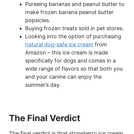
Pureeing bananas and peanut butter to
make frozen banana peanut butter
popsicles.
Buying frozen treats sold in pet stores.
Looking into the option of purchasing
natural dog-safe ice cream
from
Amazon – this ice cream is made
specifically for dogs and comes in a
wide range of flavors so that both you
and your canine can enjoy the
summer’s day.
The Final Verdict
The final verdict is that strawberry ice cream