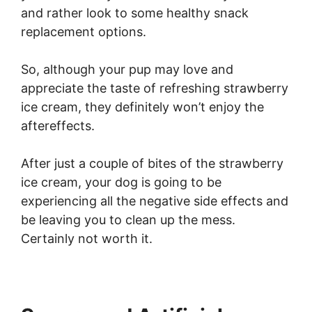
and rather look to some healthy snack
replacement options.
So, although your pup may love and
appreciate the taste of refreshing strawberry
ice cream, they definitely won’t enjoy the
aftereffects.
After just a couple of bites of the strawberry
ice cream, your dog is going to be
experiencing all the negative side effects and
be leaving you to clean up the mess.
Certainly not worth it.