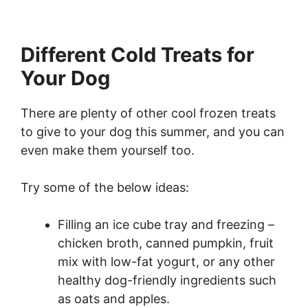
Different Cold Treats for
Your Dog
There are plenty of other cool frozen treats
to give to your dog this summer, and you can
even make them yourself too.
Try some of the below ideas:
Filling an ice cube tray and freezing –
chicken broth, canned pumpkin, fruit
mix with low-fat yogurt, or any other
healthy dog-friendly ingredients such
as oats and apples.