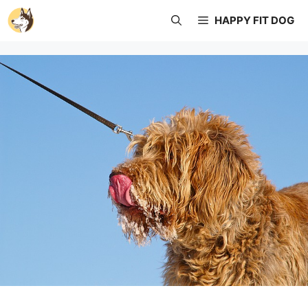
Skip
HAPPY FIT DOG
to
content