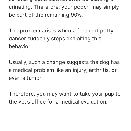
urinating. Therefore, your pooch may simply
be part of the remaining 90%.
The problem arises when a frequent potty
dancer suddenly stops exhibiting this
behavior.
Usually, such a change suggests the dog has
a medical problem like an injury, arthritis, or
even a tumor.
Therefore, you may want to take your pup to
the vet’s office for a medical evaluation.