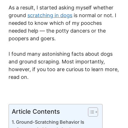
As a result, I started asking myself whether
ground
scratching in dogs
is normal or not. I
needed to know which of my pooches
needed help — the potty dancers or the
poopers and goers.
I found many astonishing facts about dogs
and ground scraping. Most importantly,
however, if you too are curious to learn more,
read on.
Article Contents
Ground-Scratching Behavior Is