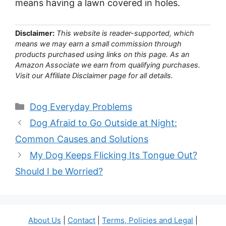
means having a lawn covered in holes.
Disclaimer:
This website is reader-supported, which
means we may earn a small commission through
products purchased using links on this page. As an
Amazon Associate we earn from qualifying purchases.
Visit our Affiliate Disclaimer page for all details.
Categories
Dog Everyday Problems
Dog Afraid to Go Outside at Night:
Common Causes and Solutions
My Dog Keeps Flicking Its Tongue Out?
Should I be Worried?
About Us
|
Contact
|
Terms, Policies and Legal
|