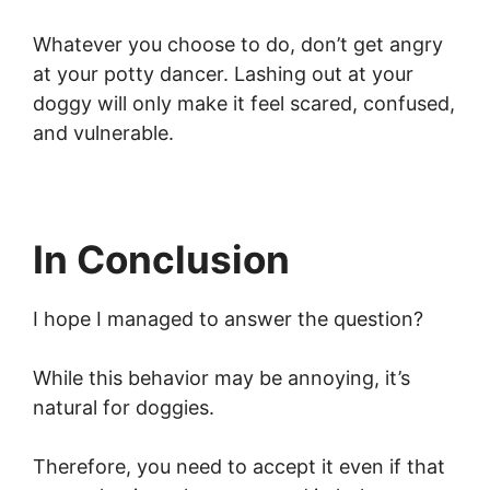
Whatever you choose to do, don’t get angry
at your potty dancer. Lashing out at your
doggy will only make it feel scared, confused,
and vulnerable.
In Conclusion
I hope I managed to answer the question?
While this behavior may be annoying, it’s
natural for doggies.
Therefore, you need to accept it even if that