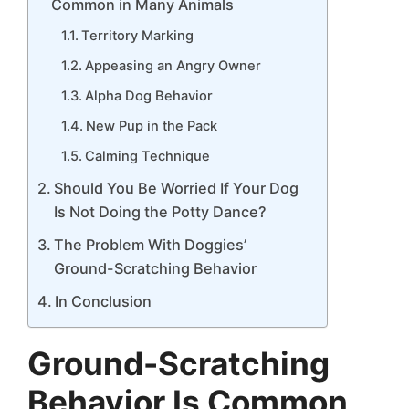
Common in Many Animals
Territory Marking
Appeasing an Angry Owner
Alpha Dog Behavior
New Pup in the Pack
Calming Technique
Should You Be Worried If Your Dog
Is Not Doing the Potty Dance?
The Problem With Doggies’
Ground-Scratching Behavior
In Conclusion
Ground-Scratching
Behavior Is Common