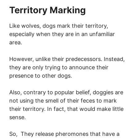
Territory Marking
Like wolves, dogs mark their territory,
especially when they are in an unfamiliar
area.
However, unlike their predecessors. Instead,
they are only trying to announce their
presence to other dogs.
Also, contrary to popular belief, doggies are
not using the smell of their feces to mark
their territory. In fact, that would make little
sense.
So, They release pheromones that have a