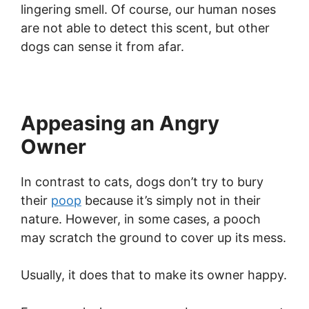
lingering smell. Of course, our human noses
are not able to detect this scent, but other
dogs can sense it from afar.
Appeasing an Angry
Owner
In contrast to cats, dogs don’t try to bury
their
poop
because it’s simply not in their
nature. However, in some cases, a pooch
may scratch the ground to cover up its mess.
Usually, it does that to make its owner happy.