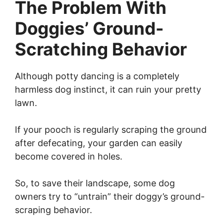
The Problem With
Doggies’ Ground-
Scratching Behavior
Although potty dancing is a completely
harmless dog instinct, it can ruin your pretty
lawn.
If your pooch is regularly scraping the ground
after defecating, your garden can easily
become covered in holes.
So, to save their landscape, some dog
owners try to “untrain” their doggy’s ground-
scraping behavior.