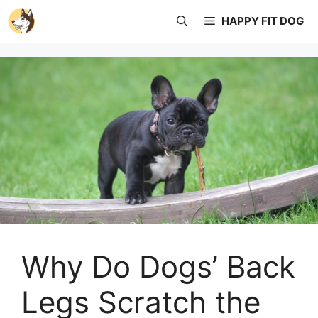
Skip
HAPPY FIT DOG
to
content
Why Do Dogs’ Back
Legs Scratch the