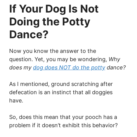
If Your Dog Is Not
Doing the Potty
Dance?
Now you know the answer to the
question. Yet, you may be wondering,
Why
does my
dog does NOT do the potty
dance?
As I mentioned, ground scratching after
defecation is an instinct that all doggies
have.
So, does this mean that your pooch has a
problem if it doesn’t exhibit this behavior?