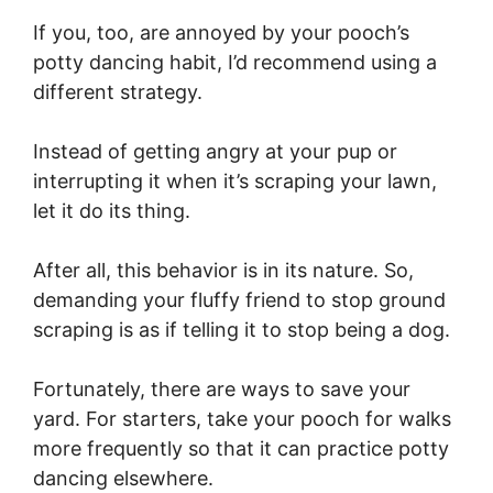
If you, too, are annoyed by your pooch’s
potty dancing habit, I’d recommend using a
different strategy.
Instead of getting angry at your pup or
interrupting it when it’s scraping your lawn,
let it do its thing.
After all, this behavior is in its nature. So,
demanding your fluffy friend to stop ground
scraping is as if telling it to stop being a dog.
Fortunately, there are ways to save your
yard. For starters, take your pooch for walks
more frequently so that it can practice potty
dancing elsewhere.