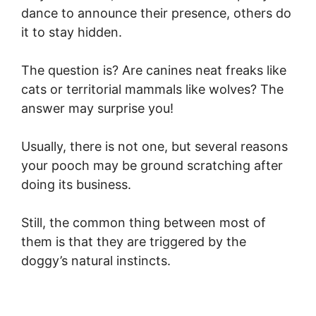
dance to announce their presence, others do
it to stay hidden.
The question is? Are canines neat freaks like
cats or territorial mammals like wolves? The
answer may surprise you!
Usually, there is not one, but several reasons
your pooch may be ground scratching after
doing its business.
Still, the common thing between most of
them is that they are triggered by the
doggy’s natural instincts.