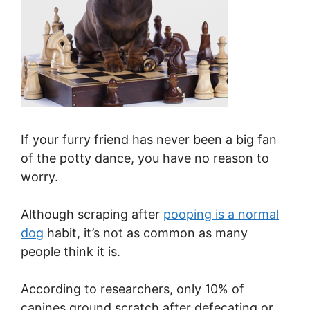
If your furry friend has never been a big fan
of the potty dance, you have no reason to
worry.
Although scraping after
pooping is a normal
dog
habit, it’s not as common as many
people think it is.
According to researchers, only 10% of
canines ground scratch after defecating or