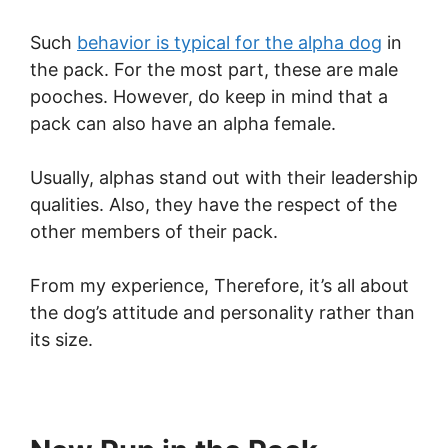
Such
behavior is typical for the alpha dog
in
the pack. For the most part, these are male
pooches. However, do keep in mind that a
pack can also have an alpha female.
Usually, alphas stand out with their leadership
qualities. Also, they have the respect of the
other members of their pack.
From my experience, Therefore, it’s all about
the dog’s attitude and personality rather than
its size.