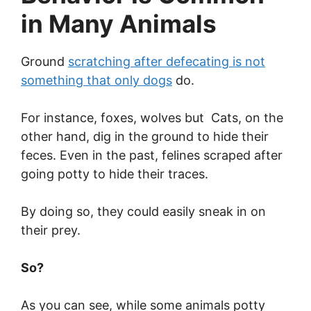
in Many Animals
Ground
scratching after defecating is not
something that only dogs
do.
For instance, foxes, wolves but Cats, on the
other hand, dig in the ground to hide their
feces. Even in the past, felines scraped after
going potty to hide their traces.
By doing so, they could easily sneak in on
their prey.
So?
As you can see, while some animals potty