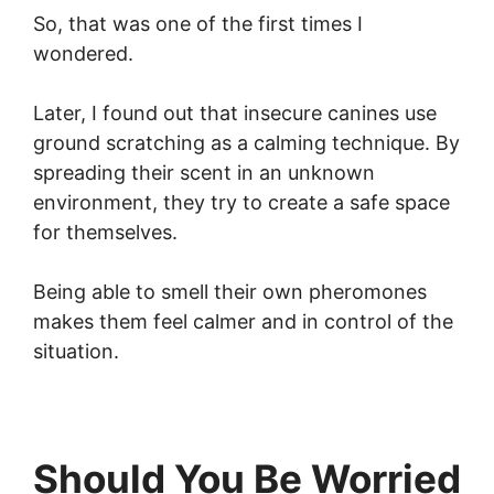
So, that was one of the first times I
wondered.
Later, I found out that insecure canines use
ground scratching as a calming technique. By
spreading their scent in an unknown
environment, they try to create a safe space
for themselves.
Being able to smell their own pheromones
makes them feel calmer and in control of the
situation.
Should You Be Worried