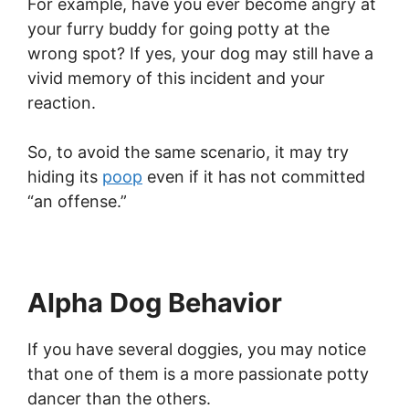
For example, have you ever become angry at
your furry buddy for going potty at the
wrong spot? If yes, your dog may still have a
vivid memory of this incident and your
reaction.
So, to avoid the same scenario, it may try
hiding its
poop
even if it has not committed
“an offense.”
Alpha Dog Behavior
If you have several doggies, you may notice
that one of them is a more passionate potty
dancer than the others.