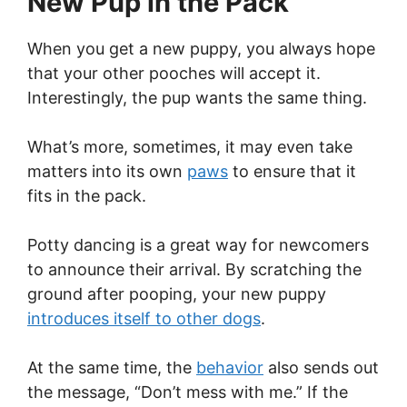
New Pup in the Pack
When you get a new puppy, you always hope
that your other pooches will accept it.
Interestingly, the pup wants the same thing.
What’s more, sometimes, it may even take
matters into its own
paws
to ensure that it
fits in the pack.
Potty dancing is a great way for newcomers
to announce their arrival. By scratching the
ground after pooping, your new puppy
introduces itself to other dogs
.
At the same time, the
behavior
also sends out
the message, “Don’t mess with me.” If the