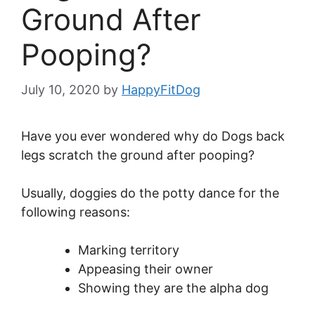
Ground After
Pooping?
July 10, 2020
by
HappyFitDog
Have you ever wondered why do Dogs back
legs scratch the ground after pooping?
Usually, doggies do the potty dance for the
following reasons:
Marking territory
Appeasing their owner
Showing they are the alpha dog