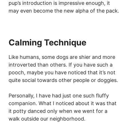
pup’s introduction is impressive enough, it
may even become the new alpha of the pack.
Calming Technique
Like humans, some dogs are shier and more
introverted than others. If you have such a
pooch, maybe you have noticed that it’s not
quite social towards other people or doggies.
Personally, I have had just one such fluffy
companion. What I noticed about it was that
it potty danced only when we went for a
walk outside our neighborhood.