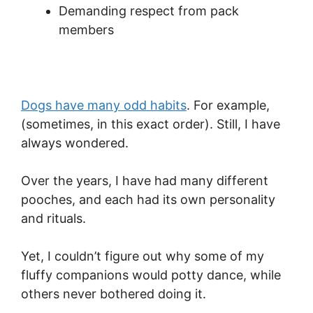
Demanding respect from pack
members
Dogs have many odd habits
. For example,
(sometimes, in this exact order). Still, I have
always wondered.
Over the years, I have had many different
pooches, and each had its own personality
and rituals.
Yet, I couldn’t figure out why some of my
fluffy companions would potty dance, while
others never bothered doing it.