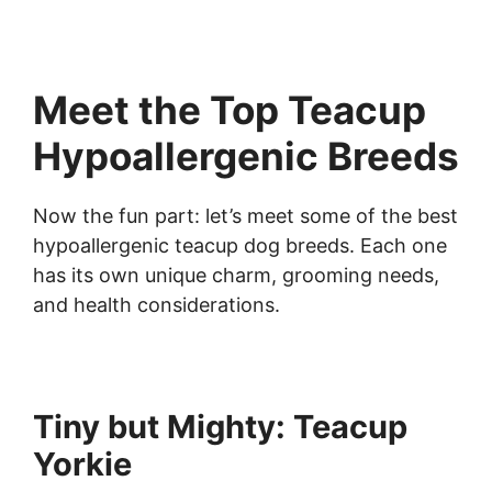
Meet the Top Teacup
Hypoallergenic Breeds
Now the fun part: let’s meet some of the best
hypoallergenic teacup dog breeds. Each one
has its own unique charm, grooming needs,
and health considerations.
Tiny but Mighty: Teacup
Yorkie