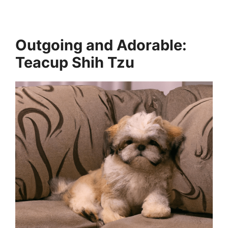
Outgoing and Adorable:
Teacup Shih Tzu