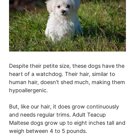
Despite their petite size, these dogs have the
heart of a watchdog. Their hair, similar to
human hair, doesn’t shed much, making them
hypoallergenic.
But, like our hair, it does grow continuously
and needs regular trims. Adult Teacup
Maltese dogs grow up to eight inches tall and
weigh between 4 to 5 pounds.