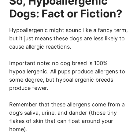
So, Hypoallergenic
Dogs: Fact or Fiction?
Hypoallergenic might sound like a fancy term,
but it just means these dogs are less likely to
cause allergic reactions.
Important note: no dog breed is 100%
hypoallergenic. All pups produce allergens to
some degree, but hypoallergenic breeds
produce fewer.
Remember that these allergens come from a
dog’s saliva, urine, and dander (those tiny
flakes of skin that can float around your
home).