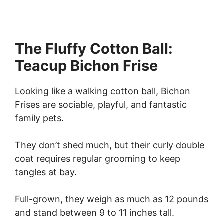
The Fluffy Cotton Ball:
Teacup Bichon Frise
Looking like a walking cotton ball, Bichon
Frises are sociable, playful, and fantastic
family pets.
They don’t shed much, but their curly double
coat requires regular grooming to keep
tangles at bay.
Full-grown, they weigh as much as 12 pounds
and stand between 9 to 11 inches tall.