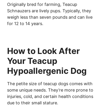
Originally bred for farming, Teacup
Schnauzers are lively pups. Typically, they
weigh less than seven pounds and can live
for 12 to 14 years.
How to Look After
Your Teacup
Hypoallergenic Dog
The petite size of teacup dogs comes with
some unique needs. They’re more prone to
injuries, cold, and certain health conditions
due to their small stature.