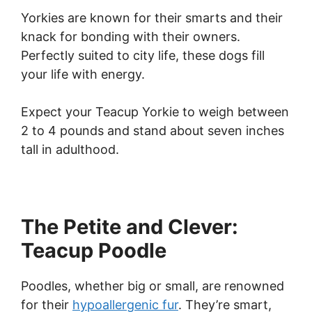
Yorkies are known for their smarts and their
knack for bonding with their owners.
Perfectly suited to city life, these dogs fill
your life with energy.
Expect your Teacup Yorkie to weigh between
2 to 4 pounds and stand about seven inches
tall in adulthood.
The Petite and Clever:
Teacup Poodle
Poodles, whether big or small, are renowned
for their
hypoallergenic fur
. They’re smart,