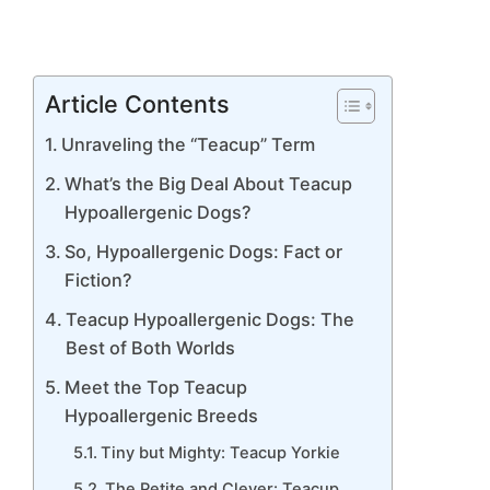
Article Contents
Unraveling the “Teacup” Term
What’s the Big Deal About Teacup
Hypoallergenic Dogs?
So, Hypoallergenic Dogs: Fact or
Fiction?
Teacup Hypoallergenic Dogs: The
Best of Both Worlds
Meet the Top Teacup
Hypoallergenic Breeds
Tiny but Mighty: Teacup Yorkie
The Petite and Clever: Teacup