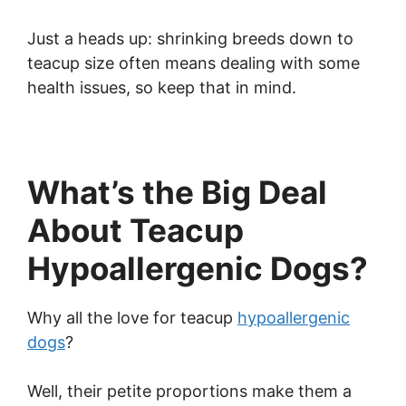
Just a heads up: shrinking breeds down to
teacup size often means dealing with some
health issues, so keep that in mind.
What’s the Big Deal
About Teacup
Hypoallergenic Dogs?
Why all the love for teacup
hypoallergenic
dogs
?
Well, their petite proportions make them a