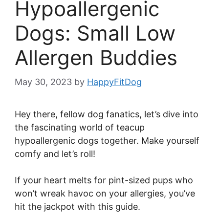
Hypoallergenic
Dogs: Small Low
Allergen Buddies
May 30, 2023
by
HappyFitDog
Hey there, fellow dog fanatics, let’s dive into
the fascinating world of teacup
hypoallergenic dogs together. Make yourself
comfy and let’s roll!
If your heart melts for pint-sized pups who
won’t wreak havoc on your allergies, you’ve
hit the jackpot with this guide.