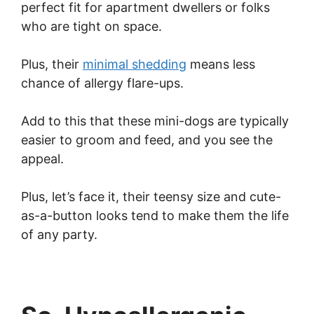
perfect fit for apartment dwellers or folks
who are tight on space.
Plus, their
minimal shedding
means less
chance of allergy flare-ups.
Add to this that these mini-dogs are typically
easier to groom and feed, and you see the
appeal.
Plus, let’s face it, their teensy size and cute-
as-a-button looks tend to make them the life
of any party.