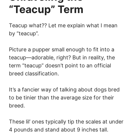
“Teacup” Term
Teacup what?? Let me explain what I mean
by “teacup”.
Picture a pupper small enough to fit into a
teacup—adorable, right? But in reality, the
term “teacup” doesn’t point to an official
breed classification.
It’s a fancier way of talking about dogs bred
to be tinier than the average size for their
breed.
These lil’ ones typically tip the scales at under
4 pounds and stand about 9 inches tall.