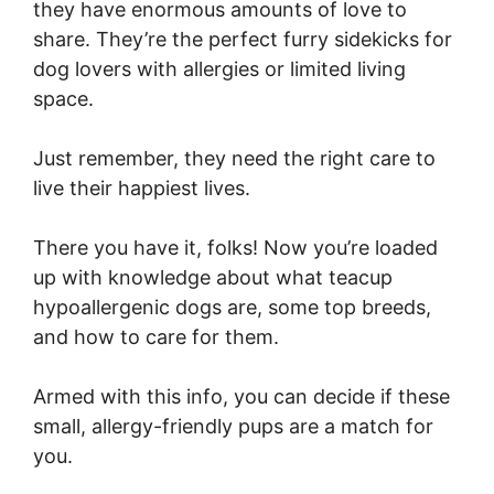
they have enormous amounts of love to
share. They’re the perfect furry sidekicks for
dog lovers with allergies or limited living
space.
Just remember, they need the right care to
live their happiest lives.
There you have it, folks! Now you’re loaded
up with knowledge about what teacup
hypoallergenic dogs are, some top breeds,
and how to care for them.
Armed with this info, you can decide if these
small, allergy-friendly pups are a match for
you.