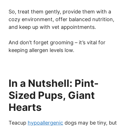
So, treat them gently, provide them with a
cozy environment, offer balanced nutrition,
and keep up with vet appointments.
And don’t forget grooming – it’s vital for
keeping allergen levels low.
In a Nutshell: Pint-
Sized Pups, Giant
Hearts
Teacup
hypoallergenic
dogs may be tiny, but