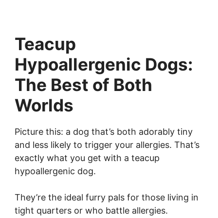
Teacup
Hypoallergenic Dogs:
The Best of Both
Worlds
Picture this: a dog that’s both adorably tiny
and less likely to trigger your allergies. That’s
exactly what you get with a teacup
hypoallergenic dog.
They’re the ideal furry pals for those living in
tight quarters or who battle allergies.