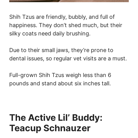
Shih Tzus are friendly, bubbly, and full of
happiness. They don’t shed much, but their
silky coats need daily brushing.
Due to their small jaws, they’re prone to
dental issues, so regular vet visits are a must.
Full-grown Shih Tzus weigh less than 6
pounds and stand about six inches tall.
The Active Lil’ Buddy:
Teacup Schnauzer