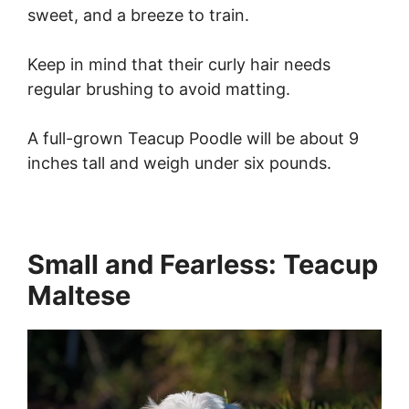
sweet, and a breeze to train.
Keep in mind that their curly hair needs
regular brushing to avoid matting.
A full-grown Teacup Poodle will be about 9
inches tall and weigh under six pounds.
Small and Fearless: Teacup
Maltese