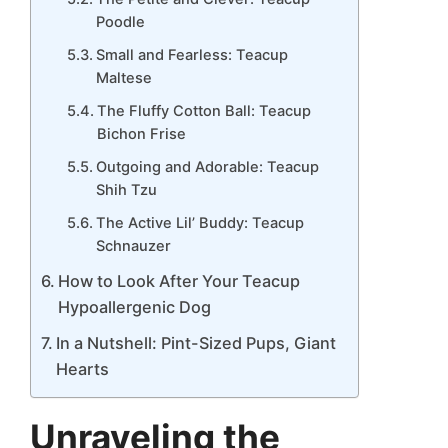
Poodle
Small and Fearless: Teacup
Maltese
The Fluffy Cotton Ball: Teacup
Bichon Frise
Outgoing and Adorable: Teacup
Shih Tzu
The Active Lil’ Buddy: Teacup
Schnauzer
How to Look After Your Teacup
Hypoallergenic Dog
In a Nutshell: Pint-Sized Pups, Giant
Hearts
Unraveling the