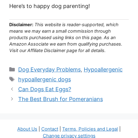
Here’s to happy dog parenting!
Disclaimer:
This website is reader-supported, which
means we may earn a small commission through
products purchased using links on this page. As an
Amazon Associate we earn from qualifying purchases.
Visit our Affiliate Disclaimer page for all details.
Categories
Dog Everyday Problems
,
Hypoallergenic
Tags
hypoallergenic dogs
Can Dogs Eat Eggs?
The Best Brush for Pomeranians
About Us
|
Contact
|
Terms, Policies and Legal
|
Change privacy settings