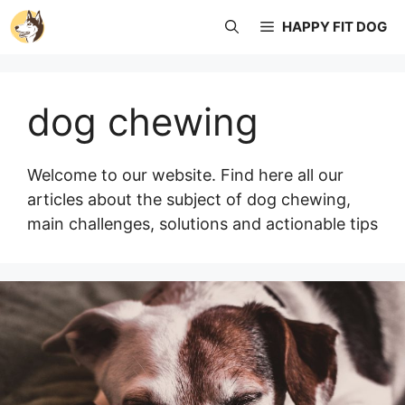
Skip
HAPPY FIT DOG
to
content
dog chewing
Welcome to our website. Find here all our
articles about the subject of dog chewing,
main challenges, solutions and actionable tips