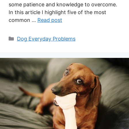
some patience and knowledge to overcome.
In this article I highlight five of the most
common …
Read post
Categories
Dog Everyday Problems