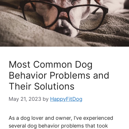
Most Common Dog
Behavior Problems and
Their Solutions
May 21, 2023
by
HappyFitDog
As a dog lover and owner, I’ve experienced
several dog behavior problems that took