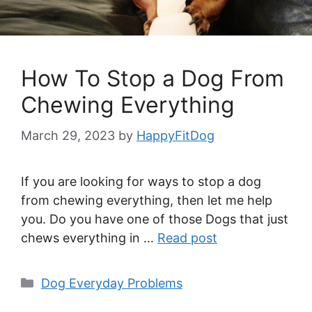
How To Stop a Dog From
Chewing Everything
March 29, 2023
by
HappyFitDog
If you are looking for ways to stop a dog
from chewing everything, then let me help
you. Do you have one of those Dogs that just
chews everything in …
Read post
Categories
Dog Everyday Problems