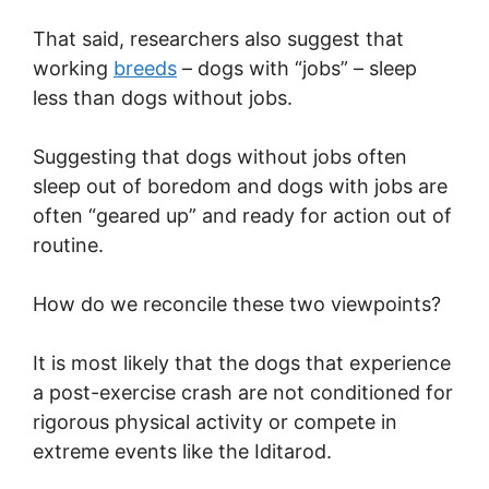
That said, researchers also suggest that
working
breeds
– dogs with “jobs” – sleep
less than dogs without jobs.
Suggesting that dogs without jobs often
sleep out of boredom and dogs with jobs are
often “geared up” and ready for action out of
routine.
How do we reconcile these two viewpoints?
It is most likely that the dogs that experience
a post-exercise crash are not conditioned for
rigorous physical activity or compete in
extreme events like the Iditarod.