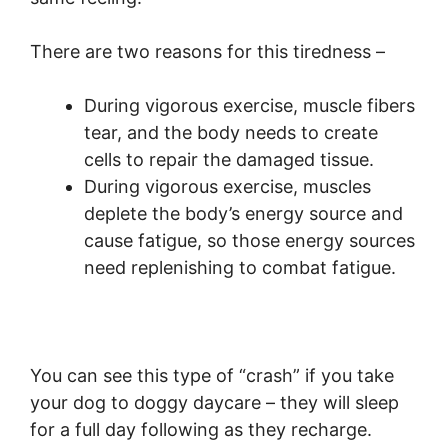
There are two reasons for this tiredness –
During vigorous exercise, muscle fibers
tear, and the body needs to create
cells to repair the damaged tissue.
During vigorous exercise, muscles
deplete the body’s energy source and
cause fatigue, so those energy sources
need replenishing to combat fatigue.
You can see this type of “crash” if you take
your dog to doggy daycare – they will sleep
for a full day following as they recharge.