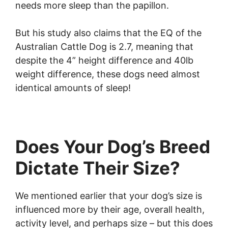
needs more sleep than the papillon.
But his study also claims that the EQ of the
Australian Cattle Dog is 2.7, meaning that
despite the 4” height difference and 40lb
weight difference, these dogs need almost
identical amounts of sleep!
Does Your Dog’s Breed
Dictate Their Size?
We mentioned earlier that your dog’s size is
influenced more by their age, overall health,
activity level, and perhaps size – but this does