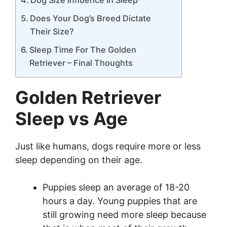
Does Your Dog’s Breed Dictate
Their Size?
Sleep Time For The Golden
Retriever – Final Thoughts
Golden Retriever
Sleep vs Age
Just like humans, dogs require more or less
sleep depending on their age.
Puppies sleep an average of 18-20
hours a day. Young puppies that are
still growing need more sleep because