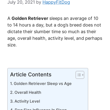
July 20, 2021
by
HappyFitDog
A
Golden Retriever
sleeps an average of 10
to 14 hours a day, but a dog’s breed does not
dictate their slumber time so much as their
age, overall health, activity level, and perhaps
size.
Article Contents
Golden Retriever Sleep vs Age
Overall Health
Activity Level
Dog Size Influence In Sleep