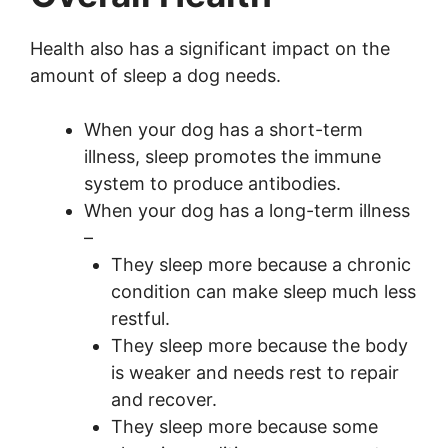
Health also has a significant impact on the
amount of sleep a dog needs.
When your dog has a short-term
illness, sleep promotes the immune
system to produce antibodies.
When your dog has a long-term illness
–
They sleep more because a chronic
condition can make sleep much less
restful.
They sleep more because the body
is weaker and needs rest to repair
and recover.
They sleep more because some