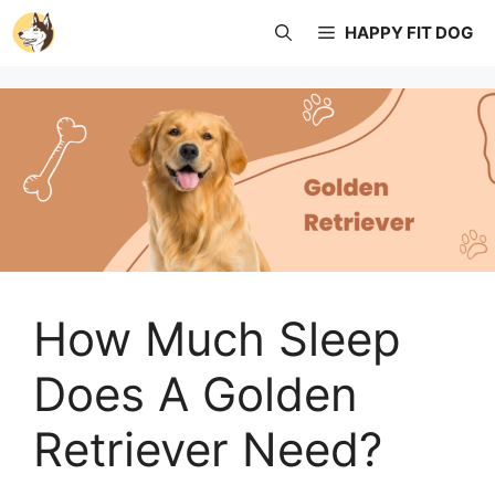
Skip
HAPPY FIT DOG
to
content
How Much Sleep
Does A Golden
Retriever Need?