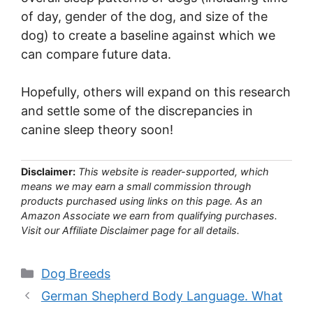
of day, gender of the dog, and size of the
dog) to create a baseline against which we
can compare future data.
Hopefully, others will expand on this research
and settle some of the discrepancies in
canine sleep theory soon!
Disclaimer:
This website is reader-supported, which
means we may earn a small commission through
products purchased using links on this page. As an
Amazon Associate we earn from qualifying purchases.
Visit our Affiliate Disclaimer page for all details.
Categories
Dog Breeds
German Shepherd Body Language. What