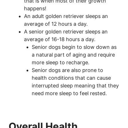
that is when most of their growth
happens!
An adult golden retriever sleeps an
average of 12 hours a day.
A senior golden retriever sleeps an
average of 16-18 hours a day.
Senior dogs begin to slow down as
a natural part of aging and require
more sleep to recharge.
Senior dogs are also prone to
health conditions that can cause
interrupted sleep meaning that they
need more sleep to feel rested.
Overall Health