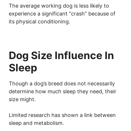
The average working dog is less likely to
experience a significant “crash” because of
its physical conditioning.
Dog Size Influence In
Sleep
Though a dog’s breed does not necessarily
determine how much sleep they need, their
size might.
Limited research has shown a link between
sleep and metabolism.