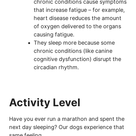
chronic conditions cause symptoms
that increase fatigue – for example,
heart disease reduces the amount
of oxygen delivered to the organs
causing fatigue.
They sleep more because some
chronic conditions (like canine
cognitive dysfunction) disrupt the
circadian rhythm.
Activity Level
Have you ever run a marathon and spent the
next day sleeping? Our dogs experience that
same feeling.