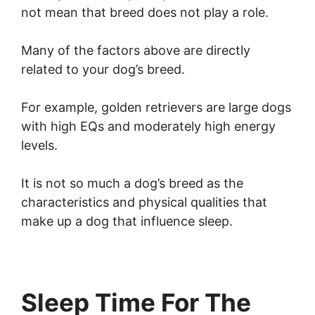
not mean that breed does not play a role.
Many of the factors above are directly
related to your dog’s breed.
For example, golden retrievers are large dogs
with high EQs and moderately high energy
levels.
It is not so much a dog’s breed as the
characteristics and physical qualities that
make up a dog that influence sleep.
Sleep Time For The