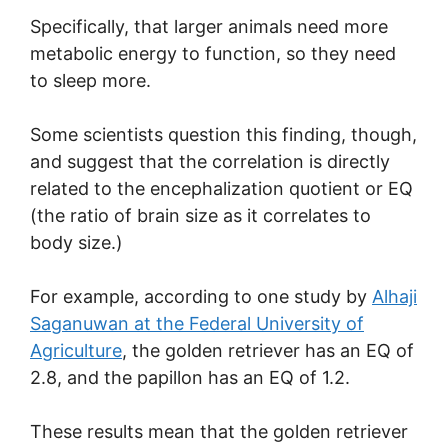
Specifically, that larger animals need more
metabolic energy to function, so they need
to sleep more.
Some scientists question this finding, though,
and suggest that the correlation is directly
related to the encephalization quotient or EQ
(the ratio of brain size as it correlates to
body size.)
For example, according to one study by
Alhaji
Saganuwan at the Federal University of
Agriculture
, the golden retriever has an EQ of
2.8, and the papillon has an EQ of 1.2.
These results mean that the golden retriever