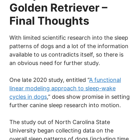
Golden Retriever –
Final Thoughts
With limited scientific research into the sleep
patterns of dogs and a lot of the information
available to us contradicts itself, so there is
an obvious need for further study.
One late 2020 study, entitled “
A functional
linear modeling approach to sleep-wake
cycles in dogs
,” does show promise in setting
further canine sleep research into motion.
The study out of North Carolina State
University began collecting data on the
overall sleep patterns of dogs (including time